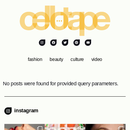
fashion
beauty
culture
video
No posts were found for provided query parameters.
instagram