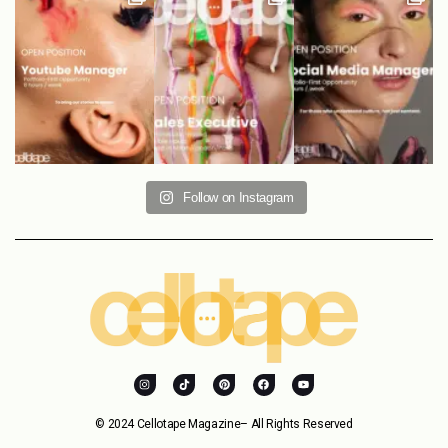
Follow on Instagram
© 2024 Cellotape Magazine– All Rights Reserved