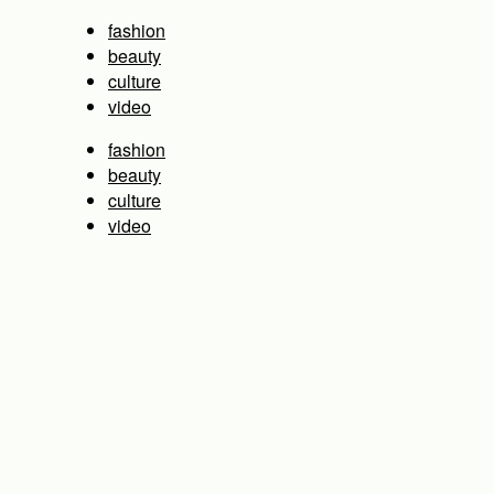
fashion
beauty
culture
video
fashion
beauty
culture
video