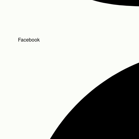
Facebook