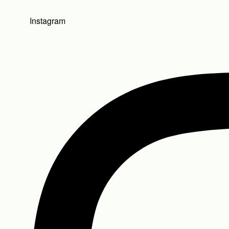
Instagram