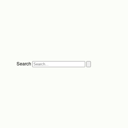
Search