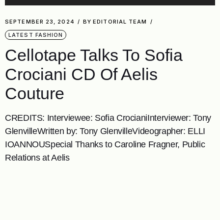
SEPTEMBER 23, 2024
BY
EDITORIAL TEAM
LATEST FASHION
Cellotape Talks To Sofia
Crociani CD Of Aelis
Couture
CREDITS: Interviewee: Sofia CrocianiInterviewer: Tony
GlenvilleWritten by: Tony GlenvilleVideographer: ELLI
IOANNOUSpecial Thanks to Caroline Fragner, Public
Relations at Aelis