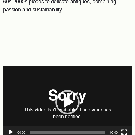
60s-2000s pieces to delicate antiques, combining
passion and sustainability.
Video
Player
00:00
00:00