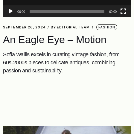
00:00
00:00
SEPTEMBER 26, 2024
BY
EDITORIAL TEAM
FASHION
An Eagle Eye – Motion
Sofia Wallis excels in curating vintage fashion, from
60s-2000s pieces to delicate antiques, combining
passion and sustainability.