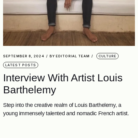
SEPTEMBER 8, 2024
BY
EDITORIAL TEAM
CULTURE
LATEST POSTS
Interview With Artist Louis
Barthelemy
Step into the creative realm of Louis Barthelemy, a
young immensely talented and nomadic French artist.