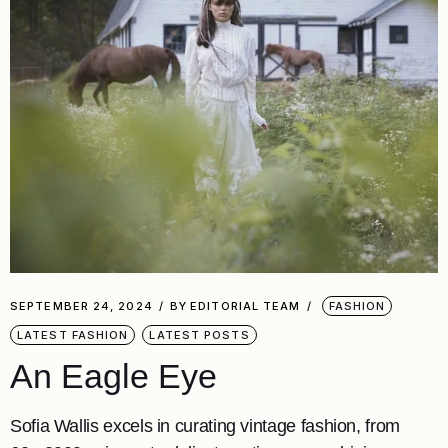
SEPTEMBER 24, 2024
BY
EDITORIAL TEAM
FASHION
LATEST FASHION
LATEST POSTS
An Eagle Eye
Sofia Wallis excels in curating vintage fashion, from