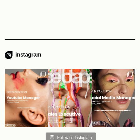
instagram
Follow on Instagram