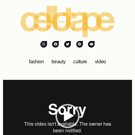
fashion
beauty
culture
video
Video
Player