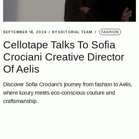
SEPTEMBER 16, 2024
BY
EDITORIAL TEAM
FASHION
Cellotape Talks To Sofia
Crociani Creative Director
Of Aelis
Discover Sofia Crociani’s journey from fashion to Aelis,
where luxury meets eco-conscious couture and
craftsmanship.