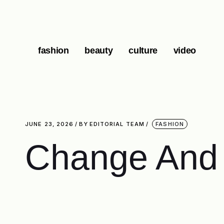
fashion
beauty
culture
video
JUNE 23, 2026
BY
EDITORIAL TEAM
FASHION
Change And