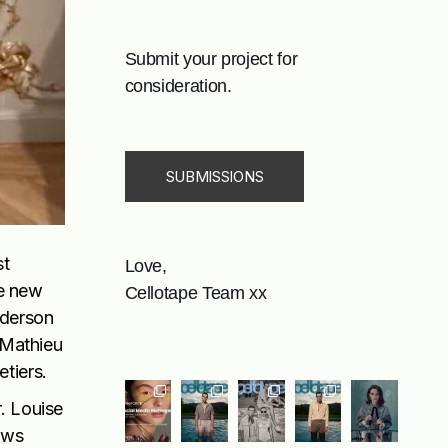
Submit your project for
consideration.
SUBMISSIONS
st
Love,
he new
Cellotape Team xx
nderson
 Mathieu
etiers.
. Louise
ews