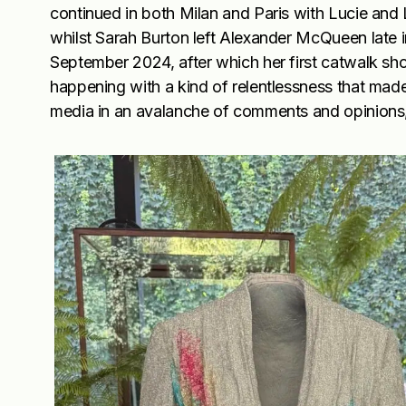
continued in both Milan and Paris with Lucie and 
whilst Sarah Burton left Alexander McQueen late 
September 2024, after which her first catwalk s
happening with a kind of relentlessness that mad
media in an avalanche of comments and opinions