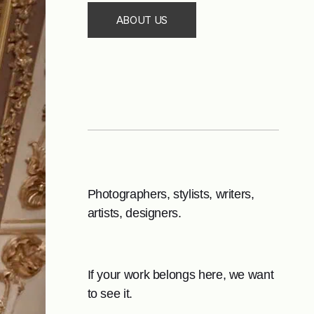
ABOUT US
Photographers, stylists, writers,
artists, designers.
If your work belongs here, we want
to see it.