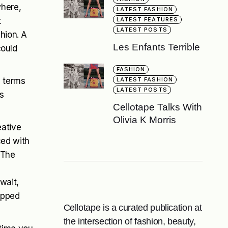
where,
LATEST FASHION
t
LATEST FEATURES
LATEST POSTS
shion. A
Les Enfants Terrible
could
FASHION
n terms
LATEST FASHION
LATEST POSTS
s
Cellotape Talks With
Olivia K Morris
eative
ced with
 The
s
wait,
ipped
Cellotape is a curated publication at
the intersection of fashion, beauty,