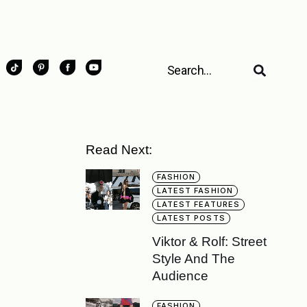
Read Next:
FASHION
LATEST FASHION
LATEST FEATURES
LATEST POSTS
Viktor & Rolf: Street
Style And The
Audience
FASHION