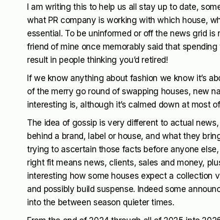
I am writing this to help us all stay up to date, s
what PR company is working with which house, who
essential. To be uninformed or off the news grid is n
friend of mine once memorably said that spending
result in people thinking you’d retired!
If we know anything about fashion we know it’s ab
of the merry go round of swapping houses, new na
interesting is, although it’s calmed down at most o
The idea of gossip is very different to actual news
behind a brand, label or house, and what they bring
trying to ascertain those facts before anyone else
right fit means news, clients, sales and money, plu
interesting how some houses expect a collection v
and possibly build suspense. Indeed some announc
into the between season quieter times.