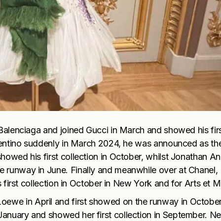
 Balenciaga and joined Gucci in March and showed his fir
Valentino suddenly in March 2024, he was announced as t
howed his first collection in October, whilst Jonathan A
e runway in June. Finally and meanwhile over at Chanel,
s first collection in October in New York and for Arts et M
ewe in April and first showed on the runway in October
January and showed her first collection in September. N