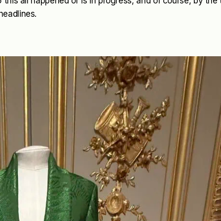
this all happened or is in progress, and of course, by the
headlines.