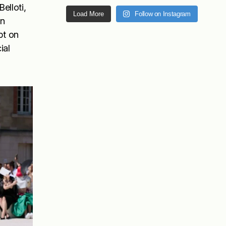
elloti,
Load More
Follow on Instagram
in
pt on
ial