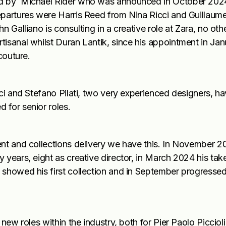
ced by Michael Rider who was announced in October 202
epartures were Harris Reed from Nina Ricci and Guillaum
n Galliano is consulting in a creative role at Zara, no ot
isanal whilst Duran Lantik, since his appointment in Janu
couture.
ci and Stefano Pilati, two very experienced designers, hav
 for senior roles.
ent and collections delivery we have this. In November 
 years, eight as creative director, in March 2024 his tak
 showed his first collection and in September progressed
new roles within the industry, both for Pier Paolo Picciol