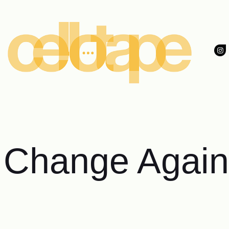
 Change Again