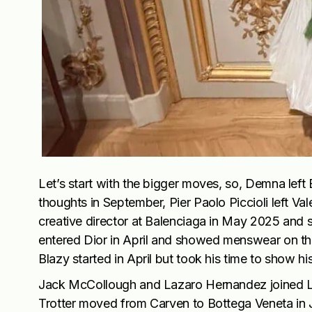
Let’s start with the bigger moves, so, Demna left
thoughts in September, Pier Paolo Piccioli left 
creative director at Balenciaga in May 2025 and s
entered Dior in April and showed menswear on th
Blazy started in April but took his time to show hi
Jack McCollough and Lazaro Hernandez joined Lo
Trotter moved from Carven to Bottega Veneta in 