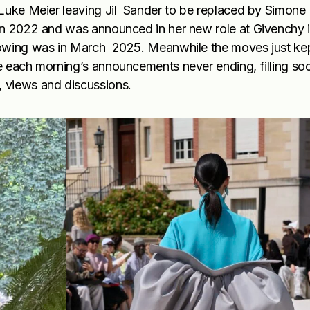
Luke Meier leaving Jil Sander to be replaced by Simone B
in 2022 and was announced in her new role at Givenchy 
howing was in March 2025. Meanwhile the moves just ke
e each morning’s announcements never ending, filling soc
, views and discussions.