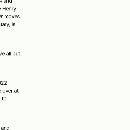
4 and
e Henry
her moves
ary, is
e all but
2022
e over at
 to
i and