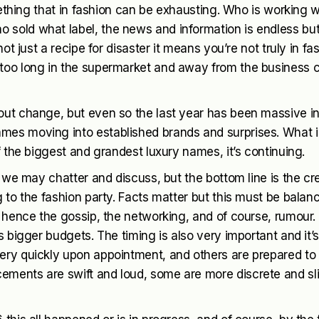
omething that in fashion can be exhausting. Who is working 
 sold what label, the news and information is endless bu
ot just a recipe for disaster it means you’re not truly in fa
 too long in the supermarket and away from the business 
out change, but even so the last year has been massive i
mes moving into established brands and surprises. What i
f the biggest and grandest luxury names, it’s continuing.
, we may chatter and discuss, but the bottom line is the cr
 to the fashion party. Facts matter but this must be balan
, hence the gossip, the networking, and of course, rumour.
s bigger budgets. The timing is also very important and it’
ery quickly upon appointment, and others are prepared to 
ements are swift and loud, some are more discrete and sl