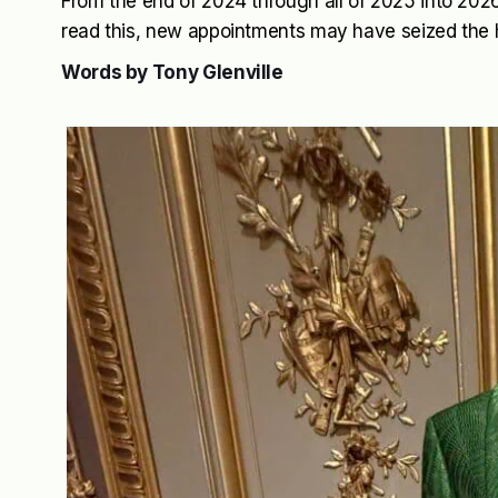
From the end of 2024 through all of 2025 into 2026 
read this, new appointments may have seized the 
Words by Tony Glenville