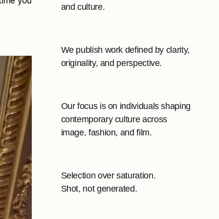
 time you
and culture.
We publish work defined by clarity,
originality, and perspective.
Our focus is on individuals shaping
contemporary culture across
image, fashion, and film.
Selection over saturation.
Shot, not generated.