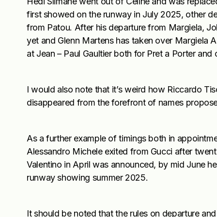
Hedi Slimane went out of Celine and was repla
first showed on the runway in July 2025, other d
from Patou. After his departure from Margiela, Joh
yet and Glenn Martens has taken over Margiela Art
at Jean – Paul Gaultier both for Pret a Porter and 
I would also note that it’s weird how Riccardo Tis
disappeared from the forefront of names proposed
As a further example of timings both in appointm
Alessandro Michele exited from Gucci after twenty
Valentino in April was announced, by mid June he
runway showing summer 2025.
It should be noted that the rules on departure and 