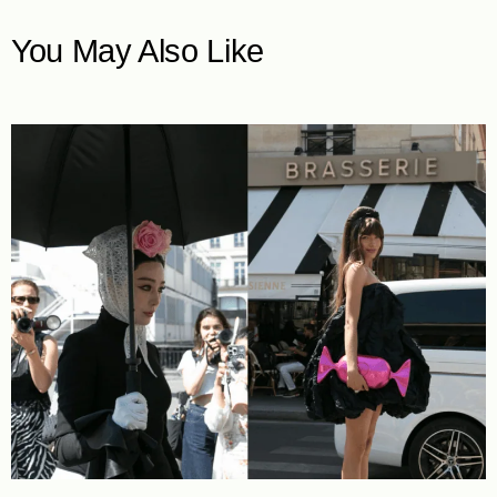
You May Also Like