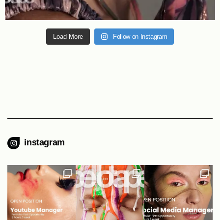
Load More
Follow on Instagram
instagram