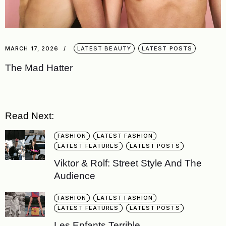
MARCH 17, 2026
LATEST BEAUTY
LATEST POSTS
The Mad Hatter
Read Next:
FASHION
LATEST FASHION
LATEST FEATURES
LATEST POSTS
Viktor & Rolf: Street Style And The
Audience
FASHION
LATEST FASHION
LATEST FEATURES
LATEST POSTS
Les Enfants Terrible