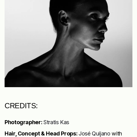
CREDITS:
Photographer:
Stratis Kas
Hair, Concept & Head Props:
José Quijano
with