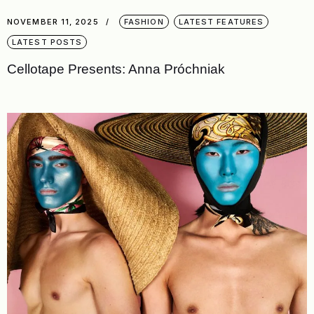
NOVEMBER 11, 2025
FASHION
LATEST FEATURES
LATEST POSTS
Cellotape Presents: Anna Próchniak