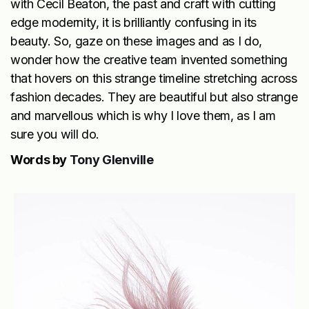
with Cecil Beaton, the past and craft with cutting
edge modernity, it is brilliantly confusing in its
beauty. So, gaze on these images and as I do,
wonder how the creative team invented something
that hovers on this strange timeline stretching across
fashion decades. They are beautiful but also strange
and marvellous which is why I love them, as I am
sure you will do.
Words by
Tony Glenville