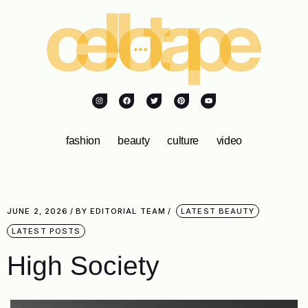
fashion
beauty
culture
video
JUNE 2, 2026
BY
EDITORIAL TEAM
LATEST BEAUTY
LATEST POSTS
High Society