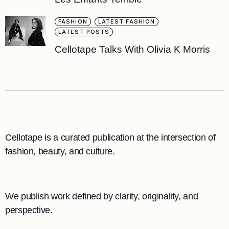
FASHION
LATEST FASHION
LATEST POSTS
Cellotape Talks With Olivia K Morris
Cellotape is a curated publication at the intersection of
fashion, beauty, and culture.
We publish work defined by clarity, originality, and
perspective.