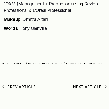
1OAM (Management + Production)
using
Revlon
Professional
&
L’Oréal Professional
Makeup:
Dimitra Altani
Words:
Tony Glenville
BEAUTY PAGE
/
BEAUTY PAGE SLIDER
/
FRONT PAGE TRENDING
PREV ARTICLE
NEXT ARTICLE