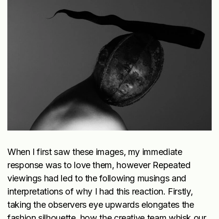
When I first saw these images, my immediate
response was to love them, however Repeated
viewings had led to the following musings and
interpretations of why I had this reaction. Firstly,
taking the observers eye upwards elongates the
fashion silhouette, how the creative team whisk our