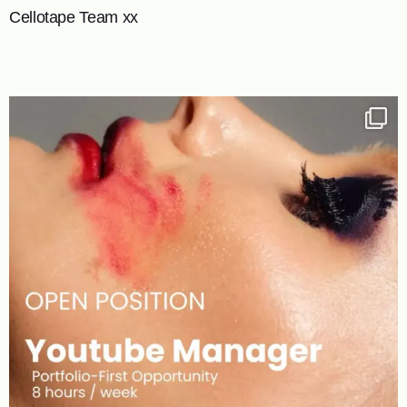
Cellotape Team xx