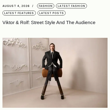
AUGUST 4, 2026
FASHION
LATEST FASHION
LATEST FEATURES
LATEST POSTS
Viktor & Rolf: Street Style And The Audience