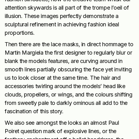
attention skywards is all part of the trompe l’oeil of
illusion. These images perfectly demonstrate a
sculptural refinement in achieving fashion ideal
proportions.
Then there are the lace masks, in direct hommage to
Martin Margiela the first designer to regularly blur or
blank the models features, are curving around in
smooth lines partially obscuring the face yet inviting
us to look closer at the same time. The hair and
accessories twirling around the models’ head like
clouds, propellers, or wings, and the colours shifting
from sweetly pale to darkly ominous all add to the
fascination of this story.
We also see amongst the looks an almost Paul
Poiret question mark of explosive lines, or the