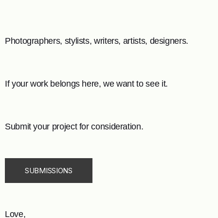
Photographers, stylists, writers, artists, designers.
If your work belongs here, we want to see it.
Submit your project for consideration.
SUBMISSIONS
Love,