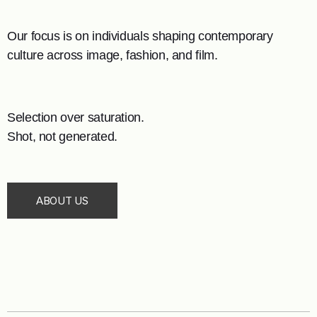
Our focus is on individuals shaping contemporary
culture across image, fashion, and film.
Selection over saturation.
Shot, not generated.
ABOUT US