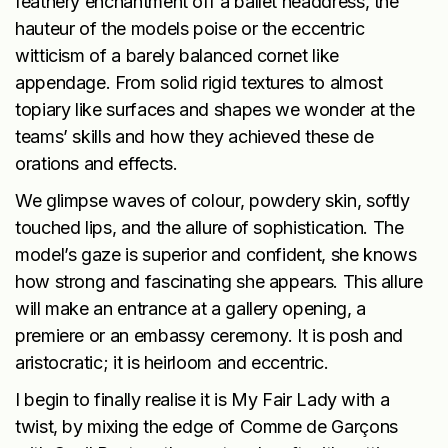
feathery enchantment off a ballet headdress, the
hauteur of the models poise or the eccentric
witticism of a barely balanced cornet like
appendage. From solid rigid textures to almost
topiary like surfaces and shapes we wonder at the
teams’ skills and how they achieved these de
orations and effects.
We glimpse waves of colour, powdery skin, softly
touched lips, and the allure of sophistication. The
model’s gaze is superior and confident, she knows
how strong and fascinating she appears. This allure
will make an entrance at a gallery opening, a
premiere or an embassy ceremony. It is posh and
aristocratic; it is heirloom and eccentric.
I begin to finally realise it is My Fair Lady with a
twist, by mixing the edge of Comme de Garçons