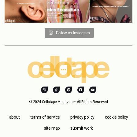
Follow on Instagram
© 2024 Cellotape Magazine– All Rights Reserved
about
terms of service
privacy policy
cookie policy
site map
submit work