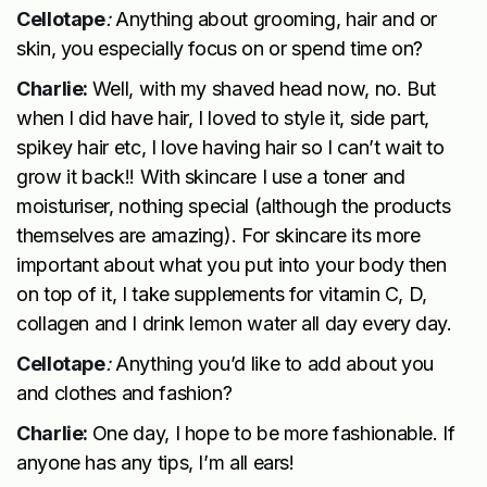
Cellotape
:
Anything about grooming, hair and or
skin, you especially focus on or spend time on?
Charlie:
Well, with my shaved head now, no. But
when I did have hair, I loved to style it, side part,
spikey hair etc, I love having hair so I can’t wait to
grow it back!! With skincare I use a toner and
moisturiser, nothing special (although the products
themselves are amazing). For skincare its more
important about what you put into your body then
on top of it, I take supplements for vitamin C, D,
collagen and I drink lemon water all day every day.
Cellotape
:
Anything you’d like to add about you
and clothes and fashion?
Charlie:
One day, I hope to be more fashionable. If
anyone has any tips, I’m all ears!