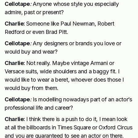
Cellotape
:
Anyone whose style you especially
admire, past or present?
Charlie:
Someone like Paul Newman, Robert
Redford or even Brad Pitt.
Cellotape
:
Any designers or brands you love or
would buy and wear?
Charlie:
Not really. Maybe vintage Armani or
Versace suits, wide shoulders and a baggy fit. I
would like to wear a beret, whoever does those I
would buy from them.
Cellotape
:
Is modelling nowadays part of an actor’s
professional life and career?
Charlie:
I think there is a push to do it, I mean look
at all the billboards in Times Square or Oxford Circus
and you are guaranteed to see an actor on there.