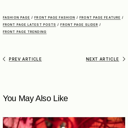
FASHION PAGE
/
FRONT PAGE FASHION
/
FRONT PAGE FEATURE
/
FRONT PAGE LATEST POSTS
/
FRONT PAGE SLIDER
/
FRONT PAGE TRENDING
PREV ARTICLE
NEXT ARTICLE
You May Also Like