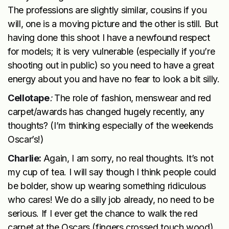
The professions are slightly similar, cousins if you
will, one is a moving picture and the other is still. But
having done this shoot I have a newfound respect
for models; it is very vulnerable (especially if you’re
shooting out in public) so you need to have a great
energy about you and have no fear to look a bit silly.
Cellotape
:
The role of fashion, menswear and red
carpet/awards has changed hugely recently, any
thoughts? (I’m thinking especially of the weekends
Oscar’s!)
Charlie:
Again, I am sorry, no real thoughts. It’s not
my cup of tea. I will say though I think people could
be bolder, show up wearing something ridiculous
who cares! We do a silly job already, no need to be
serious. If I ever get the chance to walk the red
carpet at the Oscars (fingers crossed touch wood)