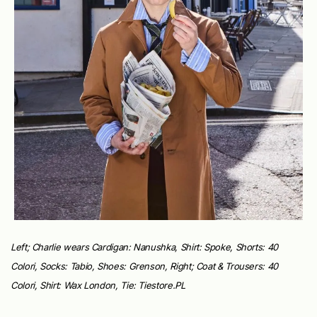
Left; Charlie wears Cardigan: Nanushka, Shirt: Spoke, Shorts: 40
Colori, Socks: Tabio, Shoes: Grenson, Right; Coat & Trousers: 40
Colori, Shirt: Wax London, Tie: Tiestore.PL