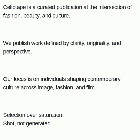
Cellotape is a curated publication at the intersection of
fashion, beauty, and culture.
We publish work defined by clarity, originality, and
perspective.
Our focus is on individuals shaping contemporary
culture across image, fashion, and film.
Selection over saturation.
Shot, not generated.