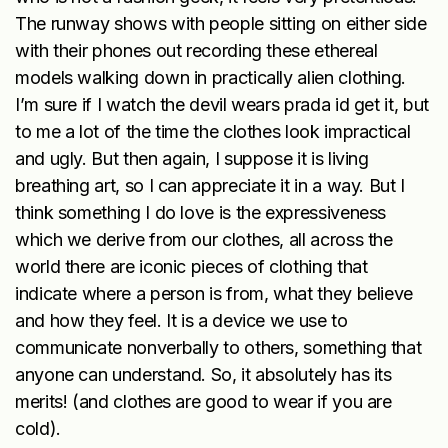
The runway shows with people sitting on either side
with their phones out recording these ethereal
models walking down in practically alien clothing.
I’m sure if I watch the devil wears prada id get it, but
to me a lot of the time the clothes look impractical
and ugly. But then again, I suppose it is living
breathing art, so I can appreciate it in a way. But I
think something I do love is the expressiveness
which we derive from our clothes, all across the
world there are iconic pieces of clothing that
indicate where a person is from, what they believe
and how they feel. It is a device we use to
communicate nonverbally to others, something that
anyone can understand. So, it absolutely has its
merits! (and clothes are good to wear if you are
cold).