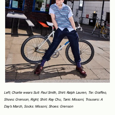
Left; Charlie wears Suit: Paul Smith, Shirt: Ralph Lauren, Tie: Graffeo,
Shoes: Grenson, Right; Shirt: Ray Chu, Tank: Missoni, Trousers: A
Day’s March, Socks: Missoni, Shoes: Grenson