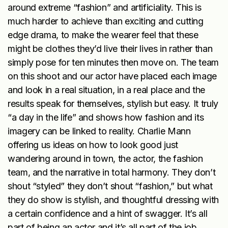
around extreme “fashion” and artificiality. This is
much harder to achieve than exciting and cutting
edge drama, to make the wearer feel that these
might be clothes they’d live their lives in rather than
simply pose for ten minutes then move on. The team
on this shoot and our actor have placed each image
and look in a real situation, in a real place and the
results speak for themselves, stylish but easy. It truly
“a day in the life” and shows how fashion and its
imagery can be linked to reality. Charlie Mann
offering us ideas on how to look good just
wandering around in town, the actor, the fashion
team, and the narrative in total harmony. They don’t
shout “styled” they don’t shout “fashion,” but what
they do show is stylish, and thoughtful dressing with
a certain confidence and a hint of swagger. It’s all
part of being an actor and it’s all part of the job,