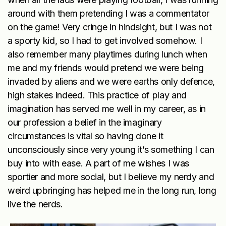
around with them pretending I was a commentator
on the game! Very cringe in hindsight, but I was not
a sporty kid, so I had to get involved somehow. I
also remember many playtimes during lunch when
me and my friends would pretend we were being
invaded by aliens and we were earths only defence,
high stakes indeed. This practice of play and
imagination has served me well in my career, as in
our profession a belief in the imaginary
circumstances is vital so having done it
unconsciously since very young it’s something I can
buy into with ease. A part of me wishes I was
sportier and more social, but I believe my nerdy and
weird upbringing has helped me in the long run, long
live the nerds.