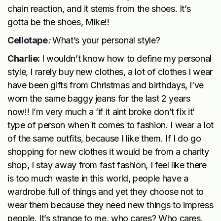
chain reaction, and it stems from the shoes. It’s
gotta be the shoes, Mike!!
Cellotape
:
What’s your personal style?
Charlie:
I wouldn’t know how to define my personal
style, I rarely buy new clothes, a lot of clothes I wear
have been gifts from Christmas and birthdays, I’ve
worn the same baggy jeans for the last 2 years
now!! I’m very much a ‘if it aint broke don’t fix it’
type of person when it comes to fashion. I wear a lot
of the same outfits, because I like them. If I do go
shopping for new clothes it would be from a charity
shop, I stay away from fast fashion, I feel like there
is too much waste in this world, people have a
wardrobe full of things and yet they choose not to
wear them because they need new things to impress
people. It’s strange to me, who cares? Who cares.