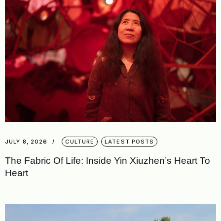
JULY 8, 2026
CULTURE
LATEST POSTS
The Fabric Of Life: Inside Yin Xiuzhen’s Heart To
Heart