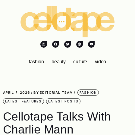
fashion
beauty
culture
video
APRIL 7, 2026
BY
EDITORIAL TEAM
FASHION
LATEST FEATURES
LATEST POSTS
Cellotape Talks With
Charlie Mann