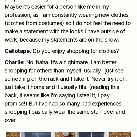
Maybe it’s easier for a person like me in my
profession, as I am constantly wearing new clothes
(clothes from costumes) so I do not feel the need to
make a statement with the looks I have outside of
work, because my statements are on the show.
Cellotape
:
Do you enjoy shopping for clothes?
Charlie:
No, haha. It’s a nightmare, I am better
shopping for others than myself, usually I just see
something on the rack and I take it. Never try it on,
just take it home and it usually fits. (reading this
back, it seems like I’m saying I steal it, I pay I
promise!) But I’ve had so many bad experiences
shopping I basically wear the same stuff over and
over.