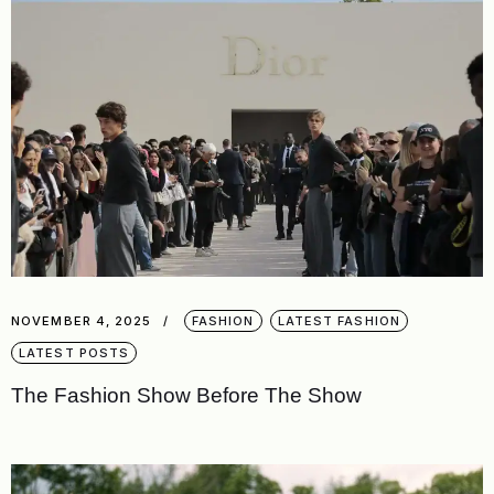
NOVEMBER 4, 2025
FASHION
LATEST FASHION
LATEST POSTS
The Fashion Show Before The Show