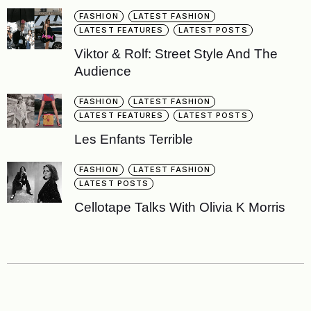
FASHION
LATEST FASHION
LATEST FEATURES
LATEST POSTS
Viktor & Rolf: Street Style And The
Audience
FASHION
LATEST FASHION
LATEST FEATURES
LATEST POSTS
Les Enfants Terrible
FASHION
LATEST FASHION
LATEST POSTS
Cellotape Talks With Olivia K Morris