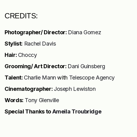
CREDITS:
Photographer/ Director:
Diana Gomez
Stylist:
Rachel Davis
Hair:
Choccy
Grooming/ Art Director:
Dani Guinsberg
Talent:
Charlie Mann
with
Telescope Agency
Cinematographer:
Joseph Lewiston
Words:
Tony Glenville
Special Thanks to
Ameila Troubridge