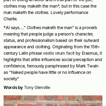
clothes may maketh the man*, but in this case the
man maketh the clothes. Lovely performance
Charlie.
*AI says….” Clothes maketh the man” is a proverb
meaning that people judge a person’s character,
status, and professionalism based on their outward
appearance and clothing. Originating from the 15th-
century Latin phrase
vestis virum facit
by Erasmus, it
highlights that attire influences social perception and
confidence, famously paraphrased by Mark Twain
as “Naked people have little or no influence on
society”
Words by
Tony Glenville