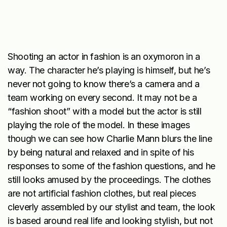
Shooting an actor in fashion is an oxymoron in a
way. The character he’s playing is himself, but he’s
never
not
going to know there’s a camera and a
team working on every second. It may not be a
“fashion shoot” with a model but the actor is still
playing the role of the model. In these images
though we can see how Charlie Mann blurs the line
by being natural and relaxed and in spite of his
responses to some of the fashion questions, and he
still looks amused by the proceedings. The clothes
are not artificial fashion clothes, but real pieces
cleverly assembled by our stylist and team, the look
is based around real life and looking stylish, but not