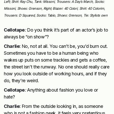
Left; Shirt: Ray Chu, Tank: Missoni, Trousers: A Day’s March, Socks:
Missoni, Shoes: Grenson, Right; Blazer: 40 Colori, Shirt: 40 Colorim,
Trousers: D Squared, Socks: Tabio, Shoes: Grenson, Tie: Stylists own
Cellotape
:
Do you think it’s part of an actor’s job to
always be “on show”?
Charlie:
No, not at all. You can’t be, you’d burn out.
Sometimes you have to be a human being who
wakes up puts on some trackies and gets a coffee,
the street isn’t the runway. No one should really care
how you look outside of working hours, and if they
do, they’re weird.
Cellotape
:
Anything about fashion you love or
hate?
Charlie:
From the outside looking in, as someone
who is not a fashion geek, it feels very pretentious.