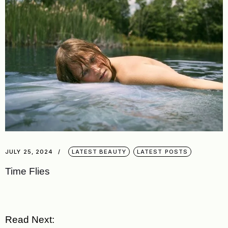
JULY 25, 2024
LATEST BEAUTY
LATEST POSTS
Time Flies
Read Next: