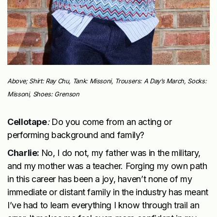
Above; Shirt: Ray Chu, Tank: Missoni, Trousers: A Day’s March, Socks:
Missoni, Shoes: Grenson
Cellotape
:
Do you come from an acting or
performing background and family?
Charlie:
No, I do not, my father was in the military,
and my mother was a teacher. Forging my own path
in this career has been a joy, haven’t none of my
immediate or distant family in the industry has meant
I’ve had to learn everything I know through trail an