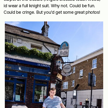
id wear a full knight suit. Why not. Could be fun.
Could be cringe. But you’d get some great photos!