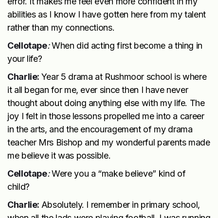
error. It makes me feel even more confident in my
abilities as I know I have gotten here from my talent
rather than my connections.
Cellotape
:
When did acting first become a thing in
your life?
Charlie:
Year 5 drama at Rushmoor school is where
it all began for me, ever since then I have never
thought about doing anything else with my life. The
joy I felt in those lessons propelled me into a career
in the arts, and the encouragement of my drama
teacher Mrs Bishop and my wonderful parents made
me believe it was possible.
Cellotape
:
Were you a “make believe” kind of
child?
Charlie:
Absolutely. I remember in primary school,
when all the lads were playing football, I was running