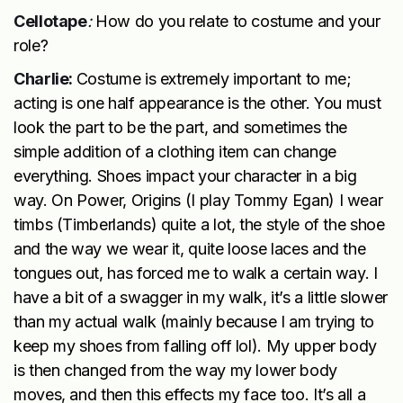
Cellotape
:
How do you relate to costume and your
role?
Charlie:
Costume is extremely important to me;
acting is one half appearance is the other. You must
look the part to be the part, and sometimes the
simple addition of a clothing item can change
everything. Shoes impact your character in a big
way. On Power, Origins (I play Tommy Egan) I wear
timbs (Timberlands) quite a lot, the style of the shoe
and the way we wear it, quite loose laces and the
tongues out, has forced me to walk a certain way. I
have a bit of a swagger in my walk, it’s a little slower
than my actual walk (mainly because I am trying to
keep my shoes from falling off lol). My upper body
is then changed from the way my lower body
moves, and then this effects my face too. It’s all a