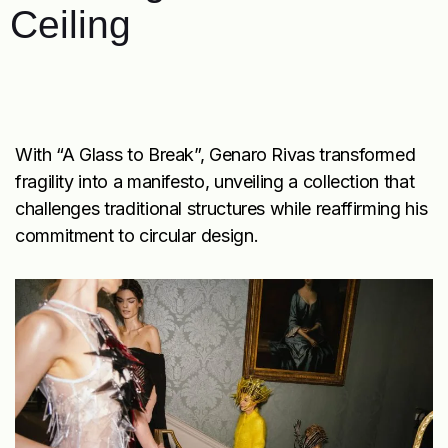
Ceiling
With “A Glass to Break”, Genaro Rivas transformed
fragility into a manifesto, unveiling a collection that
challenges traditional structures while reaffirming his
commitment to circular design.