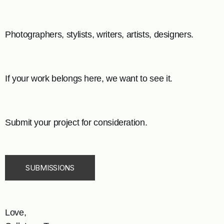
Photographers, stylists, writers, artists, designers.
If your work belongs here, we want to see it.
Submit your project for consideration.
SUBMISSIONS
Love,