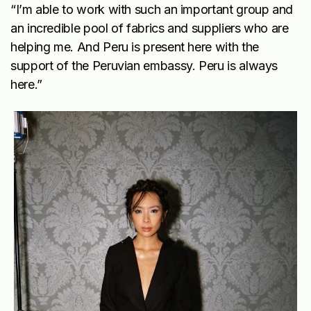
“I’m able to work with such an important group and
an incredible pool of fabrics and suppliers who are
helping me. And Peru is present here with the
support of the Peruvian embassy. Peru is always
here.”