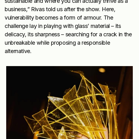
sustainable and where you can actually thrive as a
business,” Rivas told us after the show. Here,
vulnerability becomes a form of armour. The
challenge lay in playing with glass’ material – its
delicacy, its sharpness – searching for a crack in the
unbreakable while proposing a responsible
alternative.