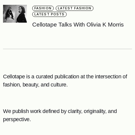
FASHION
LATEST FASHION
LATEST POSTS
Cellotape Talks With Olivia K Morris
Cellotape is a curated publication at the intersection of
fashion, beauty, and culture.
We publish work defined by clarity, originality, and
perspective.