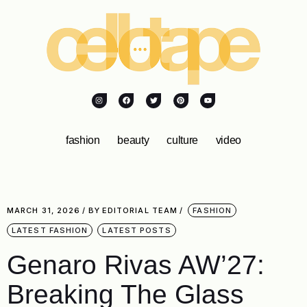
fashion
beauty
culture
video
MARCH 31, 2026
BY
EDITORIAL TEAM
FASHION
LATEST FASHION
LATEST POSTS
Genaro Rivas AW’27:
Breaking The Glass