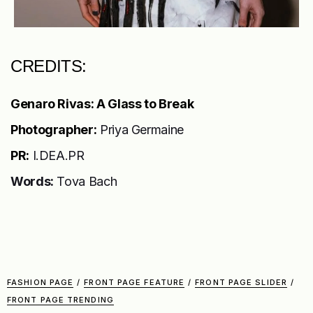
CREDITS:
Genaro Rivas: A Glass to Break
Photographer:
Priya Germaine
PR:
I.DEA.PR
Words:
Tova Bach
FASHION PAGE
/
FRONT PAGE FEATURE
/
FRONT PAGE SLIDER
/
FRONT PAGE TRENDING