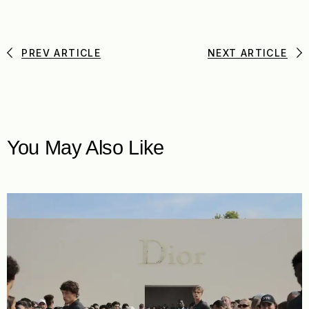
PREV ARTICLE
NEXT ARTICLE
You May Also Like