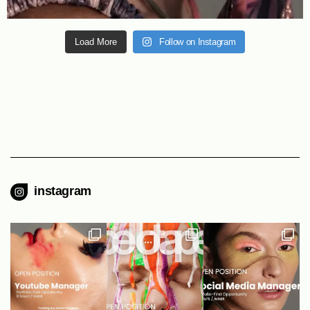
Load More
Follow on Instagram
instagram