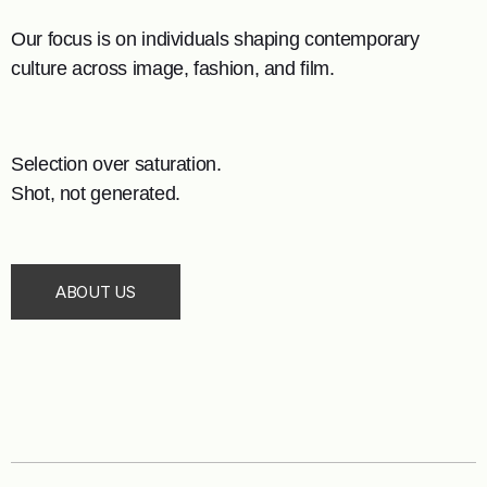
Our focus is on individuals shaping contemporary
culture across image, fashion, and film.
Selection over saturation.
Shot, not generated.
ABOUT US