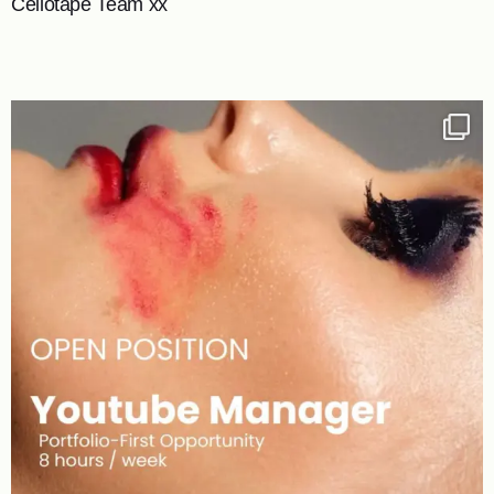
Cellotape Team xx