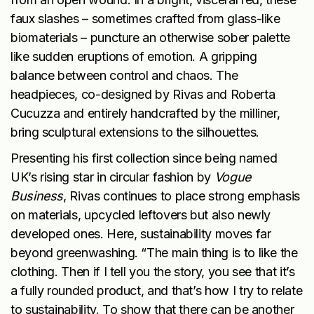
faux slashes – sometimes crafted from glass-like
biomaterials – puncture an otherwise sober palette
like sudden eruptions of emotion. A gripping
balance between control and chaos. The
headpieces, co-designed by Rivas and Roberta
Cucuzza and entirely handcrafted by the milliner,
bring sculptural extensions to the silhouettes.
Presenting his first collection since being named
UK’s rising star in circular fashion by
Vogue
Business
, Rivas continues to place strong emphasis
on materials, upcycled leftovers but also newly
developed ones. Here, sustainability moves far
beyond greenwashing. “The main thing is to like the
clothing. Then if I tell you the story, you see that it’s
a fully rounded product, and that’s how I try to relate
to sustainability. To show that there can be another