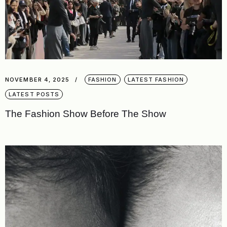
NOVEMBER 4, 2025
FASHION
LATEST FASHION
LATEST POSTS
The Fashion Show Before The Show