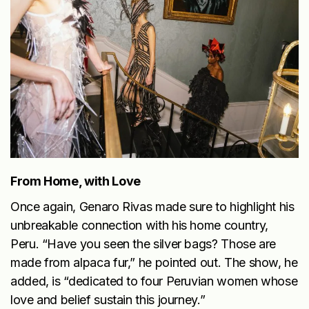
From Home, with Love
Once again, Genaro Rivas made sure to highlight his
unbreakable connection with his home country,
Peru. “Have you seen the silver bags? Those are
made from alpaca fur,” he pointed out. The show, he
added, is “dedicated to four Peruvian women whose
love and belief sustain this journey.”