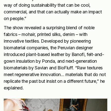
way of doing sustainability that can be cool,
commercial, and that can actually make an impact
on people.”
The show revealed a surprising blend of noble
fabrics – mohair, printed silks, denim – with
innovative textiles. Developed by pioneering
biomaterial companies, the Peruvian designer
introduced plant-based leather by Banofi, felt-and-
gown insulation by Ponda, and next-generation
biomaterials by Savian and BioFluff. “Raw textures
meet regenerative innovation… materials that do not
replicate the past but insist on a different future,” he
explained.