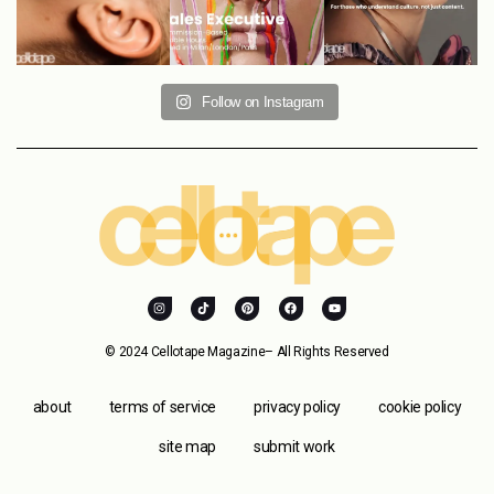
Follow on Instagram
© 2024 Cellotape Magazine– All Rights Reserved
about
terms of service
privacy policy
cookie policy
site map
submit work