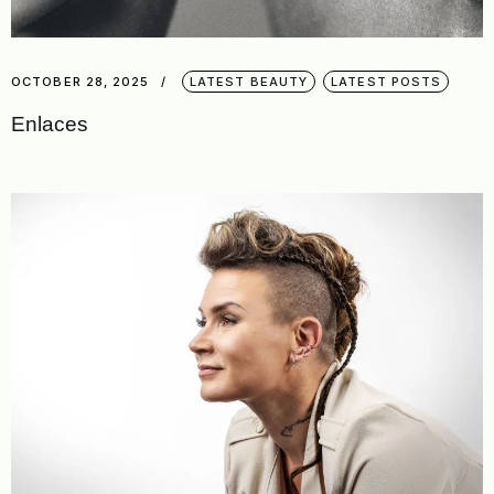
OCTOBER 28, 2025
LATEST BEAUTY
LATEST POSTS
Enlaces