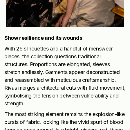
Show resilience and its wounds
With 26 silhouettes and a handful of menswear
pieces, the collection questions traditional
structures. Proportions are elongated, sleeves
stretch endlessly. Garments appear deconstructed
and reassembled with meticulous craftsmanship.
Rivas merges architectural cuts with fluid movement,
symbolising the tension between vulnerability and
strength.
The most striking element remains the explosion-like
bursts of fabric, looking like the vivid spurt of blood
from an open wound. In a bright, visceral red, these