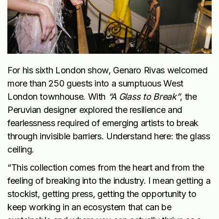
For his sixth London show, Genaro Rivas welcomed
more than 250 guests into a sumptuous West
London townhouse. With
“A Glass to Break”
, the
Peruvian designer explored the resilience and
fearlessness required of emerging artists to break
through invisible barriers. Understand here: the glass
ceiling.
“This collection comes from the heart and from the
feeling of breaking into the industry. I mean getting a
stockist, getting press, getting the opportunity to
keep working in an ecosystem that can be