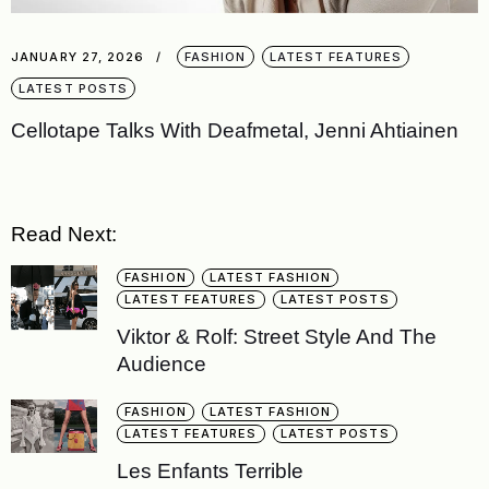
JANUARY 27, 2026
FASHION
LATEST FEATURES
LATEST POSTS
Cellotape Talks With Deafmetal, Jenni Ahtiainen
Read Next:
FASHION
LATEST FASHION
LATEST FEATURES
LATEST POSTS
Viktor & Rolf: Street Style And The
Audience
FASHION
LATEST FASHION
LATEST FEATURES
LATEST POSTS
Les Enfants Terrible