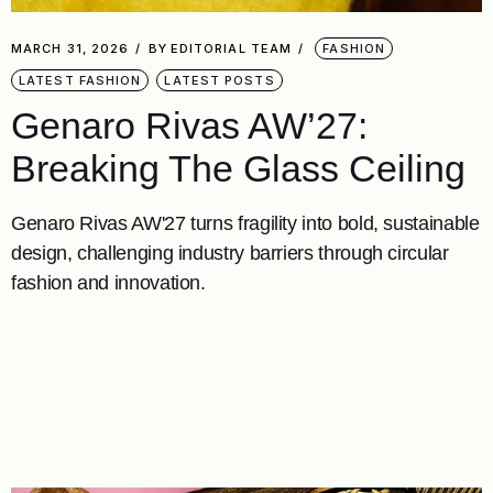
MARCH 31, 2026
BY
EDITORIAL TEAM
FASHION
LATEST FASHION
LATEST POSTS
Genaro Rivas AW’27:
Breaking The Glass Ceiling
Genaro Rivas AW'27 turns fragility into bold, sustainable
design, challenging industry barriers through circular
fashion and innovation.