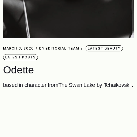
MARCH 3, 2026
BY
EDITORIAL TEAM
LATEST BEAUTY
LATEST POSTS
Odette
based in character fromThe Swan Lake by Tchaikovski .