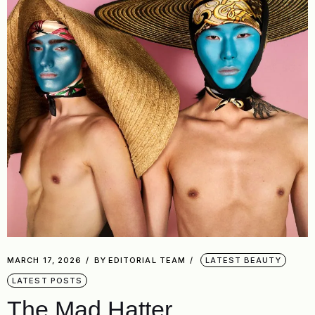
MARCH 17, 2026
BY
EDITORIAL TEAM
LATEST BEAUTY
LATEST POSTS
The Mad Hatter