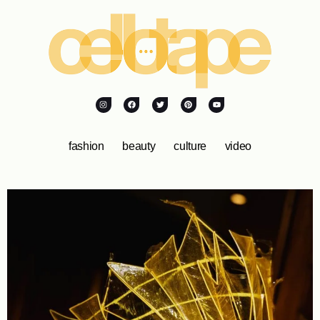
fashion
beauty
culture
video