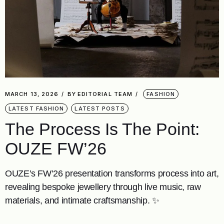
MARCH 13, 2026
BY
EDITORIAL TEAM
FASHION
LATEST FASHION
LATEST POSTS
The Process Is The Point:
OUZE FW’26
OUZE’s FW’26 presentation transforms process into art,
revealing bespoke jewellery through live music, raw
materials, and intimate craftsmanship. ✨