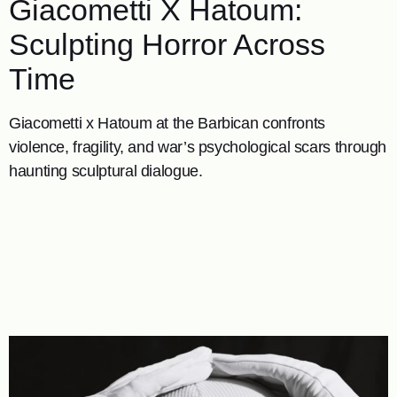
Giacometti X Hatoum:
Sculpting Horror Across
Time
Giacometti x Hatoum at the Barbican confronts
violence, fragility, and war’s psychological scars through
haunting sculptural dialogue.