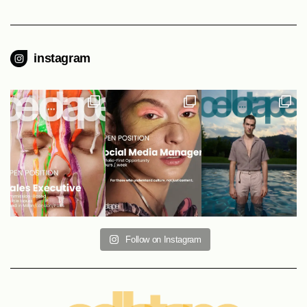
instagram
Follow on Instagram