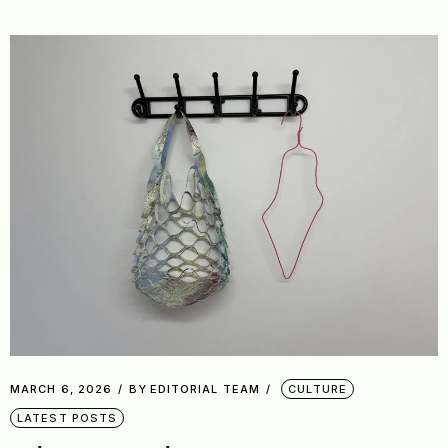
MARCH 6, 2026
BY
EDITORIAL TEAM
CULTURE
LATEST POSTS