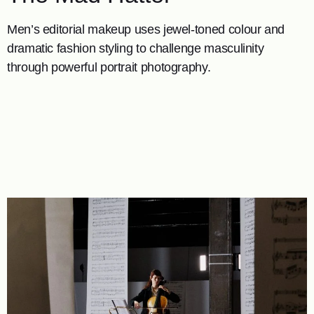
Men’s editorial makeup uses jewel-toned colour and
dramatic fashion styling to challenge masculinity
through powerful portrait photography.