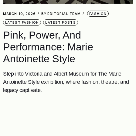
MARCH 10, 2026
BY
EDITORIAL TEAM
FASHION
LATEST FASHION
LATEST POSTS
Pink, Power, And
Performance: Marie
Antoinette Style
Step into Victoria and Albert Museum for The Marie
Antoinette Style exhibition, where fashion, theatre, and
legacy captivate.