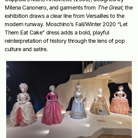
Milena Canonero, and garments from
The Great
, the
exhibition draws a clear line from Versailles to the
modern runway. Moschino’s Fall/Winter 2020 “Let
Them Eat Cake” dress adds a bold, playful
reinterpretation of history through the lens of pop
culture and satire.