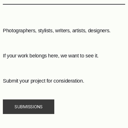
Photographers, stylists, writers, artists, designers.
If your work belongs here, we want to see it.
Submit your project for consideration.
SUBMISSIONS