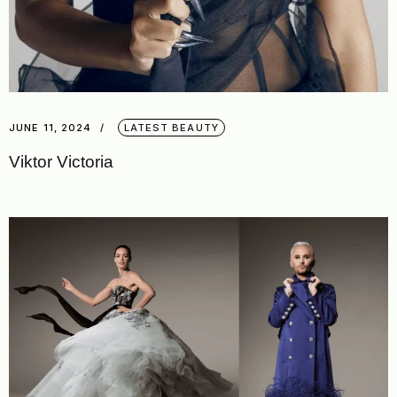
JUNE 11, 2024
LATEST BEAUTY
Viktor Victoria