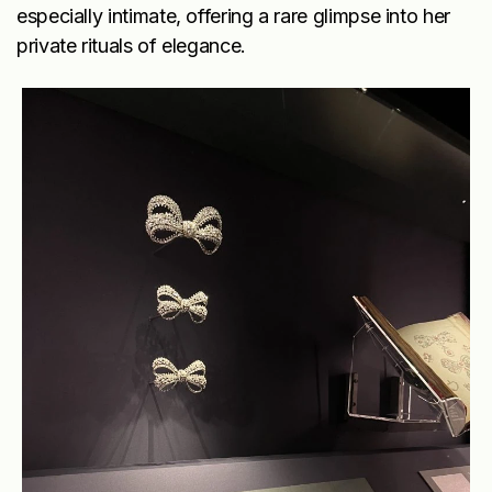
especially intimate, offering a rare glimpse into her
private rituals of elegance.