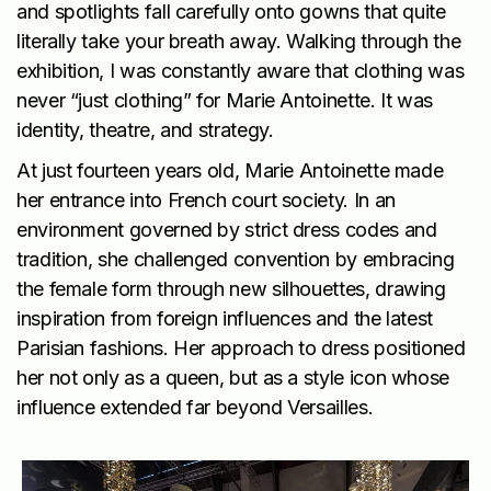
and spotlights fall carefully onto gowns that quite
literally take your breath away. Walking through the
exhibition, I was constantly aware that clothing was
never “just clothing” for Marie Antoinette. It was
identity, theatre, and strategy.
At just fourteen years old, Marie Antoinette made
her entrance into French court society. In an
environment governed by strict dress codes and
tradition, she challenged convention by embracing
the female form through new silhouettes, drawing
inspiration from foreign influences and the latest
Parisian fashions. Her approach to dress positioned
her not only as a queen, but as a style icon whose
influence extended far beyond Versailles.