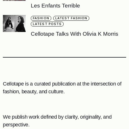
Les Enfants Terrible
FASHION
LATEST FASHION
LATEST POSTS
Cellotape Talks With Olivia K Morris
Cellotape is a curated publication at the intersection of
fashion, beauty, and culture.
We publish work defined by clarity, originality, and
perspective.