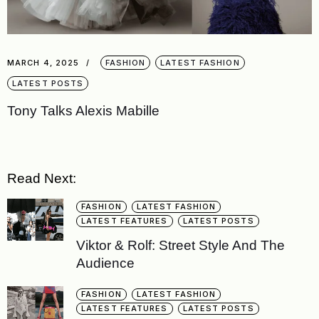
MARCH 4, 2025
FASHION
LATEST FASHION
LATEST POSTS
Tony Talks Alexis Mabille
Read Next:
FASHION
LATEST FASHION
LATEST FEATURES
LATEST POSTS
Viktor & Rolf: Street Style And The
Audience
FASHION
LATEST FASHION
LATEST FEATURES
LATEST POSTS