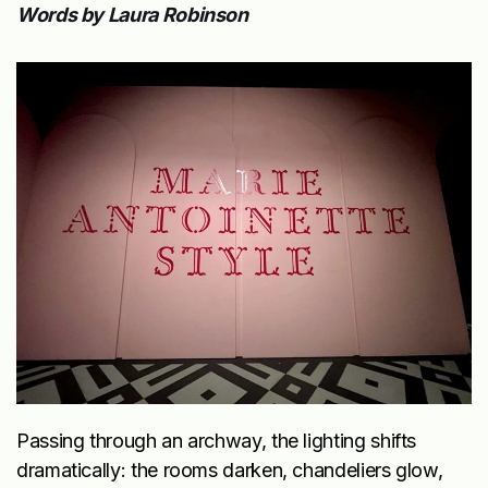
Words by Laura Robinson
Passing through an archway, the lighting shifts
dramatically: the rooms darken, chandeliers glow,