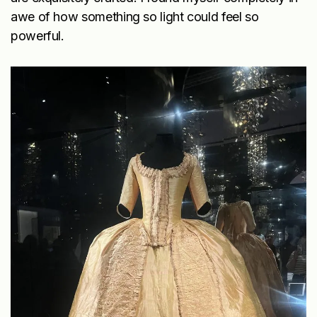
awe of how something so light could feel so
powerful.