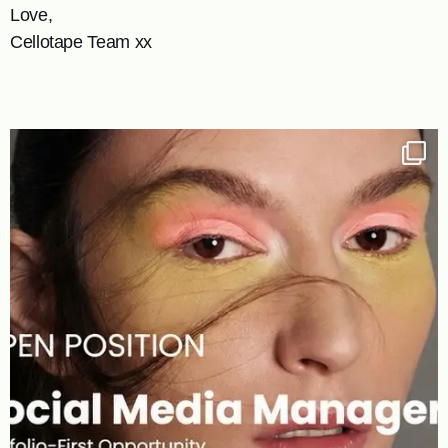
Love,
Cellotape Team xx