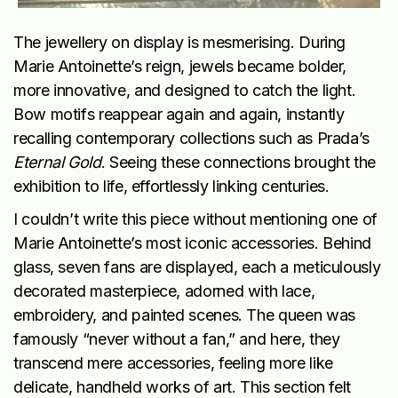
The jewellery on display is mesmerising. During
Marie Antoinette’s reign, jewels became bolder,
more innovative, and designed to catch the light.
Bow motifs reappear again and again, instantly
recalling contemporary collections such as Prada’s
Eternal Gold
. Seeing these connections brought the
exhibition to life, effortlessly linking centuries.
I couldn’t write this piece without mentioning one of
Marie Antoinette’s most iconic accessories. Behind
glass, seven fans are displayed, each a meticulously
decorated masterpiece, adorned with lace,
embroidery, and painted scenes. The queen was
famously “never without a fan,” and here, they
transcend mere accessories, feeling more like
delicate, handheld works of art. This section felt