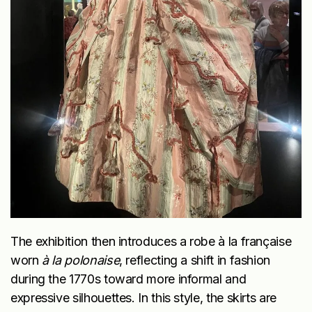
The exhibition then introduces a robe à la française
worn
à la polonaise
, reflecting a shift in fashion
during the 1770s toward more informal and
expressive silhouettes. In this style, the skirts are