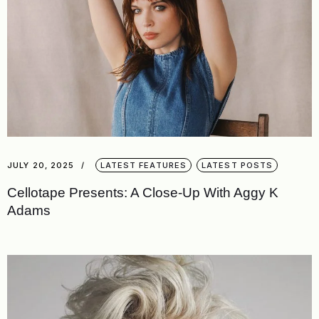
JULY 20, 2025
LATEST FEATURES
LATEST POSTS
Cellotape Presents: A Close-Up With Aggy K
Adams