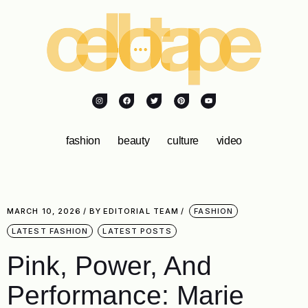
fashion
beauty
culture
video
MARCH 10, 2026
BY
EDITORIAL TEAM
FASHION
LATEST FASHION
LATEST POSTS
Pink, Power, And
Performance: Marie