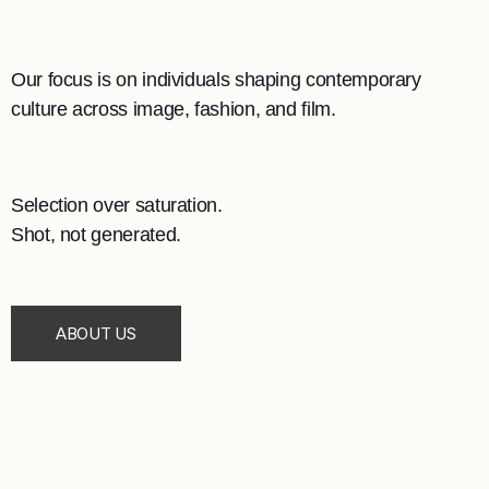
Our focus is on individuals shaping contemporary
culture across image, fashion, and film.
Selection over saturation.
Shot, not generated.
ABOUT US