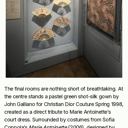
The final rooms are nothing short of breathtaking. At
the centre stands a pastel green shot-silk gown by
John Galliano for Christian Dior Couture Spring 1998,
created as a direct tribute to Marie Antoinette’s
court dress. Surrounded by costumes from Sofia
Coppola’s
Marie Antoinette
(2006), designed by