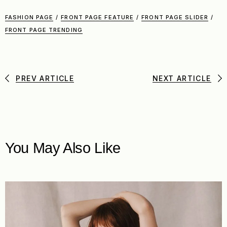
FASHION PAGE
/
FRONT PAGE FEATURE
/
FRONT PAGE SLIDER
/
FRONT PAGE TRENDING
PREV ARTICLE
NEXT ARTICLE
You May Also Like