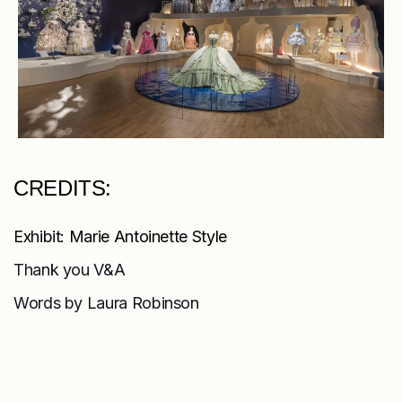
CREDITS:
Exhibit: Marie Antoinette Style
Thank you V&A
Words by Laura Robinson