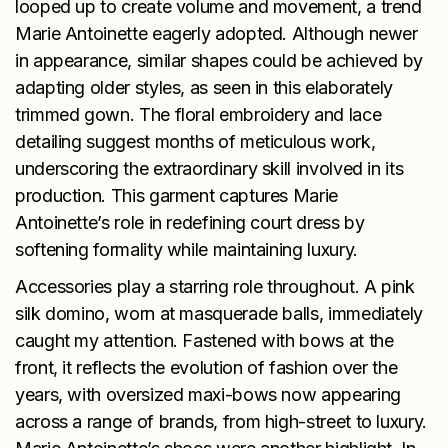
looped up to create volume and movement, a trend
Marie Antoinette eagerly adopted. Although newer
in appearance, similar shapes could be achieved by
adapting older styles, as seen in this elaborately
trimmed gown. The floral embroidery and lace
detailing suggest months of meticulous work,
underscoring the extraordinary skill involved in its
production. This garment captures Marie
Antoinette’s role in redefining court dress by
softening formality while maintaining luxury.
Accessories play a starring role throughout. A pink
silk domino, worn at masquerade balls, immediately
caught my attention. Fastened with bows at the
front, it reflects the evolution of fashion over the
years, with oversized maxi-bows now appearing
across a range of brands, from high-street to luxury.