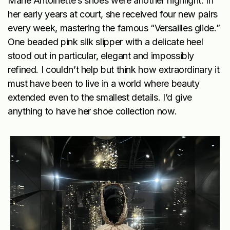
Marie Antoinette’s shoes were another highlight. In
her early years at court, she received four new pairs
every week, mastering the famous “Versailles glide.”
One beaded pink silk slipper with a delicate heel
stood out in particular, elegant and impossibly
refined. I couldn’t help but think how extraordinary it
must have been to live in a world where beauty
extended even to the smallest details. I’d give
anything to have her shoe collection now.