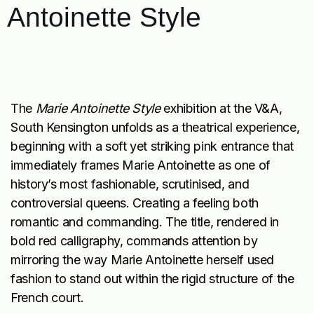
Antoinette Style
The
Marie Antoinette Style
exhibition at the V&A,
South Kensington unfolds as a theatrical experience,
beginning with a soft yet striking pink entrance that
immediately frames Marie Antoinette as one of
history’s most fashionable, scrutinised, and
controversial queens. Creating a feeling both
romantic and commanding. The title, rendered in
bold red calligraphy, commands attention by
mirroring the way Marie Antoinette herself used
fashion to stand out within the rigid structure of the
French court.