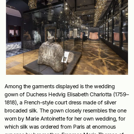
Among the garments displayed is the wedding
gown of Duchess Hedvig Elisabeth Charlotta (1759–
1818), a French-style court dress made of silver
brocaded silk. The gown closely resembles the one
worn by Marie Antoinette for her own wedding, for
which silk was ordered from Paris at enormous