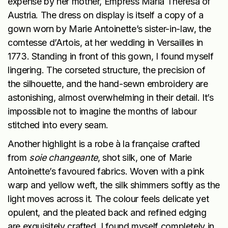
expense by her mother, Empress Maria Theresa of
Austria. The dress on display is itself a copy of a
gown worn by Marie Antoinette’s sister-in-law, the
comtesse d’Artois, at her wedding in Versailles in
1773. Standing in front of this gown, I found myself
lingering. The corseted structure, the precision of
the silhouette, and the hand-sewn embroidery are
astonishing, almost overwhelming in their detail. It’s
impossible not to imagine the months of labour
stitched into every seam.
Another highlight is a robe à la française crafted
from
soie changeante
, shot silk, one of Marie
Antoinette’s favoured fabrics. Woven with a pink
warp and yellow weft, the silk shimmers softly as the
light moves across it. The colour feels delicate yet
opulent, and the pleated back and refined edging
are exquisitely crafted. I found myself completely in