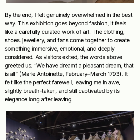
By the end, I felt genuinely overwhelmed in the best
way. This exhibition goes beyond fashion, it feels
like a carefully curated work of art. The clothing,
shoes, jewellery, and fans come together to create
something immersive, emotional, and deeply
considered. As visitors exited, the words above
greeted us: “We have dreamt a pleasant dream, that
is all” (Marie Antoinette, February–March 1793). It
felt like the perfect farewell, leaving me in awe,
slightly breath-taken, and still captivated by its
elegance long after leaving.