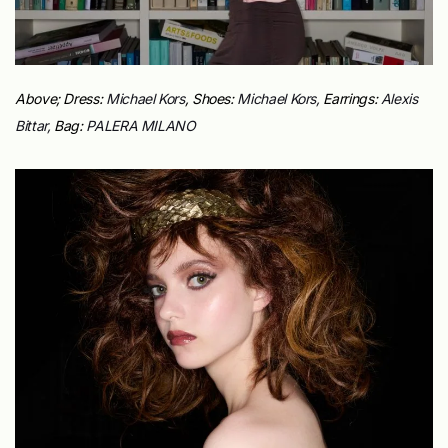
Above; Dress:
Michael Kors
, Shoes:
Michael Kors,
Earrings:
Alexis
Bittar,
Bag:
PALERA MILANO