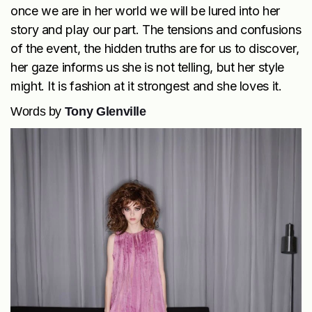
once we are in her world we will be lured into her
story and play our part. The tensions and confusions
of the event, the hidden truths are for us to discover,
her gaze informs us she is not telling, but her style
might. It is fashion at it strongest and she loves it.
Words by
Tony Glenville