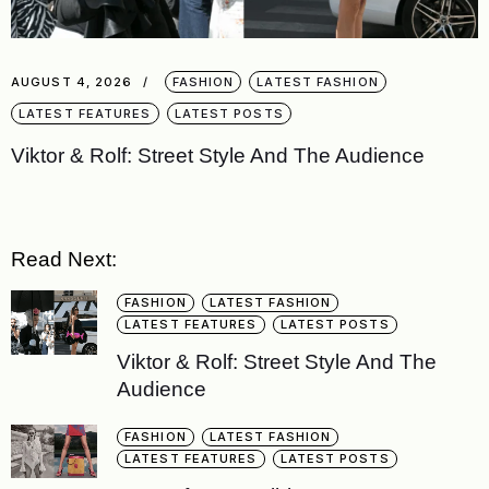
AUGUST 4, 2026
FASHION
LATEST FASHION
LATEST FEATURES
LATEST POSTS
Viktor & Rolf: Street Style And The Audience
Read Next:
FASHION
LATEST FASHION
LATEST FEATURES
LATEST POSTS
Viktor & Rolf: Street Style And The
Audience
FASHION
LATEST FASHION
LATEST FEATURES
LATEST POSTS