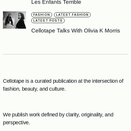
Les Enfants Terrible
FASHION
LATEST FASHION
LATEST POSTS
Cellotape Talks With Olivia K Morris
Cellotape is a curated publication at the intersection of
fashion, beauty, and culture.
We publish work defined by clarity, originality, and
perspective.