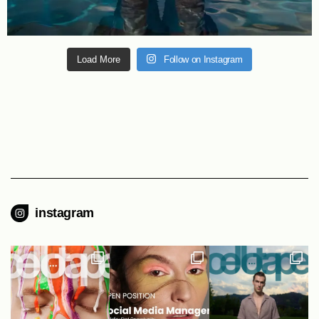
Load More
Follow on Instagram
instagram