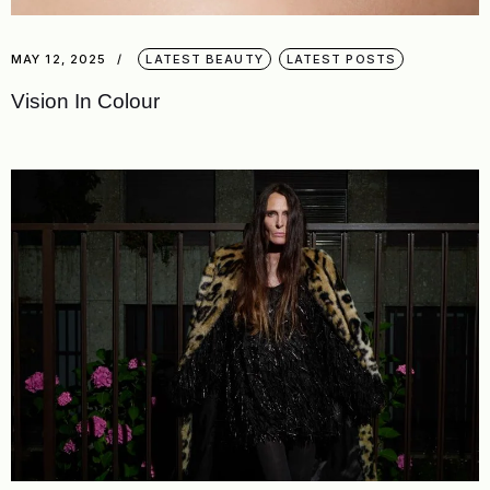
MAY 12, 2025
LATEST BEAUTY
LATEST POSTS
Vision In Colour