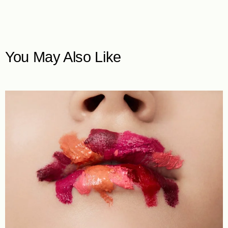
You May Also Like