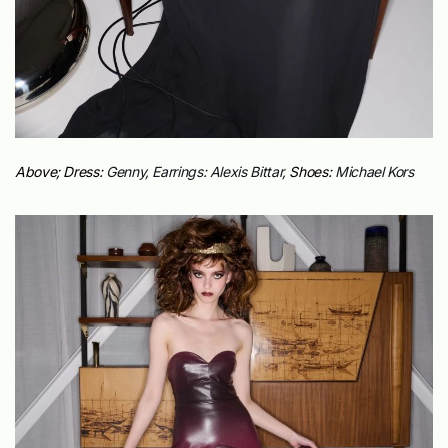
Above; Dress:
Genny, Earrings:
Alexis Bittar,
Shoes:
Michael Kors