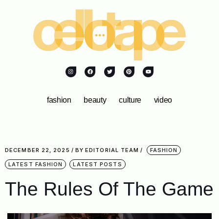
fashion
beauty
culture
video
DECEMBER 22, 2025
BY
EDITORIAL TEAM
FASHION
LATEST FASHION
LATEST POSTS
The Rules Of The Game