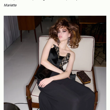
Mariette