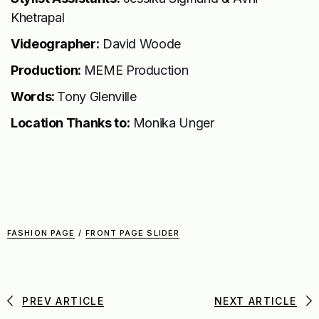
Khetrapal
Videographer:
David Woode
Production:
MEME Production
Words:
Tony Glenville
Location Thanks to:
Monika Unger
FASHION PAGE
/
FRONT PAGE SLIDER
PREV ARTICLE
NEXT ARTICLE