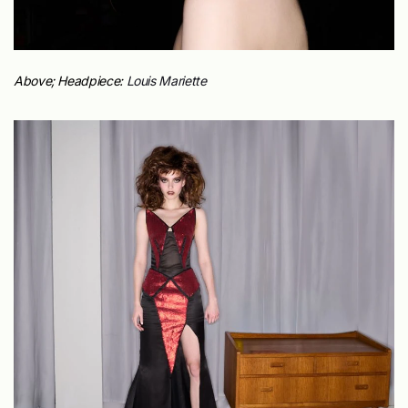
Above;
Headpiece:
Louis Mariette