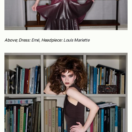
Above; Dress:
Emé
,
Headpiece:
Louis Mariette