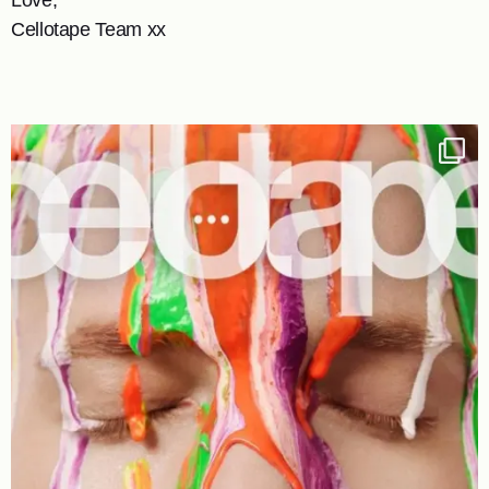
Cellotape Team xx