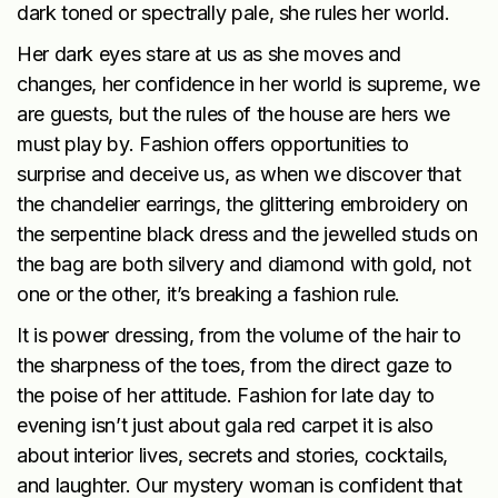
dark toned or spectrally pale, she rules her world.
Her dark eyes stare at us as she moves and
changes, her confidence in her world is supreme, we
are guests, but the rules of the house are hers we
must play by. Fashion offers opportunities to
surprise and deceive us, as when we discover that
the chandelier earrings, the glittering embroidery on
the serpentine black dress and the jewelled studs on
the bag are both silvery and diamond with gold, not
one or the other, it’s breaking a fashion rule.
It is power dressing, from the volume of the hair to
the sharpness of the toes, from the direct gaze to
the poise of her attitude. Fashion for late day to
evening isn’t just about gala red carpet it is also
about interior lives, secrets and stories, cocktails,
and laughter. Our mystery woman is confident that