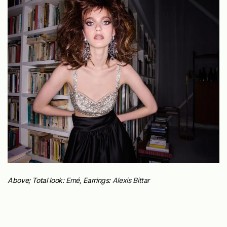
Above; Total look:
Emé
, Earrings:
Alexis Bittar