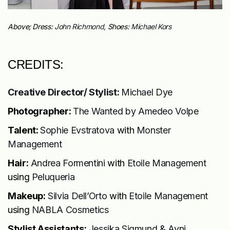
Above; Dress:
John Richmond,
Shoes:
Michael Kors
CREDITS:
Creative Director/ Stylist:
Michael Dye
Photographer:
The Wanted by
Amedeo Volpe
Talent:
Sophie Evstratova
with
Monster
Management
Hair:
Andrea Formentini
with
Etoile Management
using
Peluqueria
Makeup:
Silvia Dell’Orto
with
Etoile Management
using
NABLA Cosmetics
Stylist Assistants:
Jessika Sigmund
&
Avni