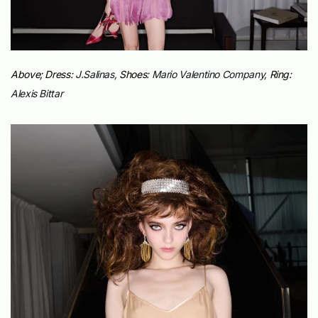
Above; Dress:
J.Salinas,
Shoes:
Mario Valentino Company,
Ring:
Alexis Bittar