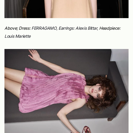
Above; Dress:
FERRAGAMO, Earrings:
Alexis Bittar,
Headpiece:
Louis Mariette