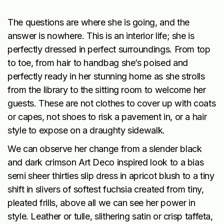
The questions are where she is going, and the
answer is nowhere. This is an interior life; she is
perfectly dressed in perfect surroundings. From top
to toe, from hair to handbag she’s poised and
perfectly ready in her stunning home as she strolls
from the library to the sitting room to welcome her
guests. These are not clothes to cover up with coats
or capes, not shoes to risk a pavement in, or a hair
style to expose on a draughty sidewalk.
We can observe her change from a slender black
and dark crimson Art Deco inspired look to a bias
semi sheer thirties slip dress in apricot blush to a tiny
shift in slivers of softest fuchsia created from tiny,
pleated frills, above all we can see her power in
style. Leather or tulle, slithering satin or crisp taffeta,