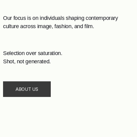
Our focus is on individuals shaping contemporary
culture across image, fashion, and film.
Selection over saturation.
Shot, not generated.
ABOUT US