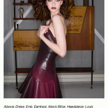
Above; Dress:
Emé
,
Earrings:
Alexis Bittar,
Headpiece:
Louis