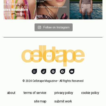
Follow on Instagram
© 2024 Cellotape Magazine– All Rights Reserved
about
terms of service
privacy policy
cookie policy
site map
submit work