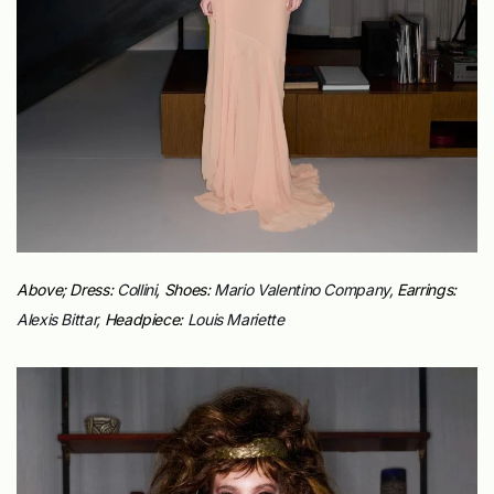
Above; Dress:
Collini
, Shoes:
Mario Valentino Company,
Earrings:
Alexis Bittar,
Headpiece:
Louis Mariette