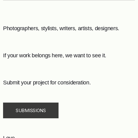
Photographers, stylists, writers, artists, designers.
If your work belongs here, we want to see it.
Submit your project for consideration.
SUBMISSIONS
Love,