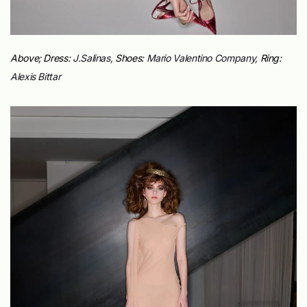
Above; Dress:
J.Salinas,
Shoes:
Mario Valentino Company,
Ring:
Alexis Bittar