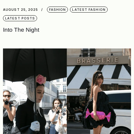
AUGUST 25, 2025
FASHION
LATEST FASHION
LATEST POSTS
Into The Night