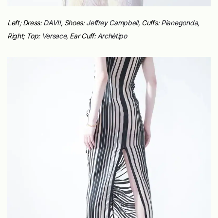
Left; Dress:
DAVII
, Shoes:
Jeffrey Campbell
, Cuffs:
Pianegonda,
Right;
Top:
Versace
,
Ear Cuff:
Archè
tipo