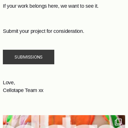
If your work belongs here, we want to see it.
Submit your project for consideration.
SUBMISSIONS
Love,
Cellotape Team xx