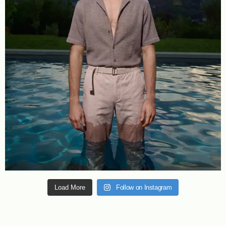
Load More
Follow on Instagram