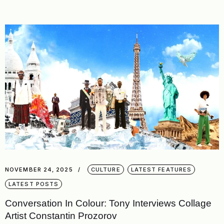
NOVEMBER 24, 2025
CULTURE
LATEST FEATURES
LATEST POSTS
Conversation In Colour: Tony Interviews Collage
Artist Constantin Prozorov