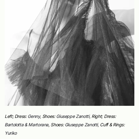
Left;
Dress:
Genny,
Shoes:
Giuseppe Zanotti,
Right;
Dress:
Bartolotta & Martorana
,
Shoes:
Giuseppe Zanotti,
Cuff & Rings:
Yuriko