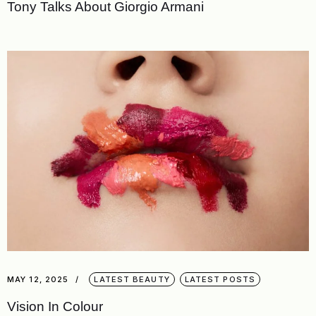
Tony Talks About Giorgio Armani
MAY 12, 2025
LATEST BEAUTY
LATEST POSTS
Vision In Colour