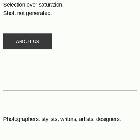
Selection over saturation.
Shot, not generated.
ABOUT US
Photographers, stylists, writers, artists, designers.