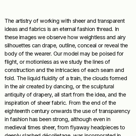
The artistry of working with sheer and transparent
ideas and fabrics is an eternal fashion thread. In
these images we observe how weightless and airy
silhouettes can drape, outline, conceal or reveal the
body of the wearer. Our model may be poised for
flight, or motionless as we study the lines of
construction and the intricacies of each seam and
fold. The liquid fluidity of a train, the clouds formed
in the air created by dancing, or the sculptural
antiquity of drapery, all start from the idea, and the
inspiration of sheer fabric. From the end of the
eighteenth century onwards the use of transparency
in fashion has been strong, although even in
medieval times sheer, from flyaway headpieces to
deeply slashed décolletage, was incorporated in