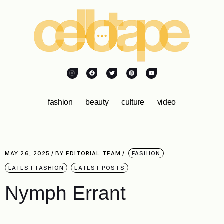
fashion
beauty
culture
video
MAY 26, 2025
BY
EDITORIAL TEAM
FASHION
LATEST FASHION
LATEST POSTS
Nymph Errant