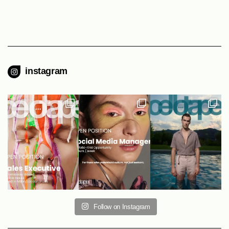
instagram
Follow on Instagram