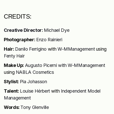
CREDITS:
Creative Director:
Michael Dye
Photographer:
Enzo Rainieri
Hair:
Danilo Ferrigino
with
W-MManagement
using
Fenty Hair
Make Up:
Augusto Picerni with
W-MManagement
using
NABLA Cosmetics
Stylist:
Pia Johasson
Talent:
Louise Hérbert
with
Independent Model
Management
Words:
Tony Glenville