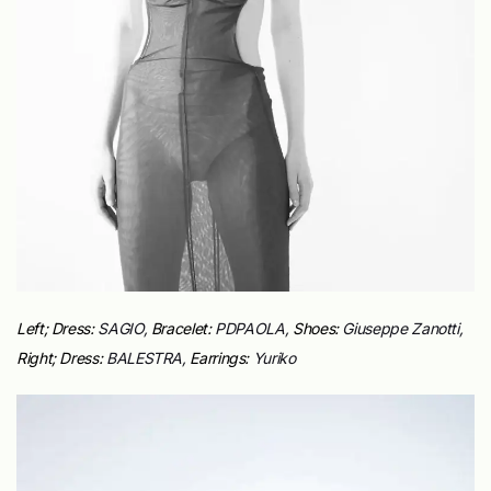
Left;
Dress:
SAGIO,
Bracelet:
PDPAOLA,
Shoes:
Giuseppe Zanotti,
Right;
Dress:
BALESTRA,
Earrings:
Yuriko