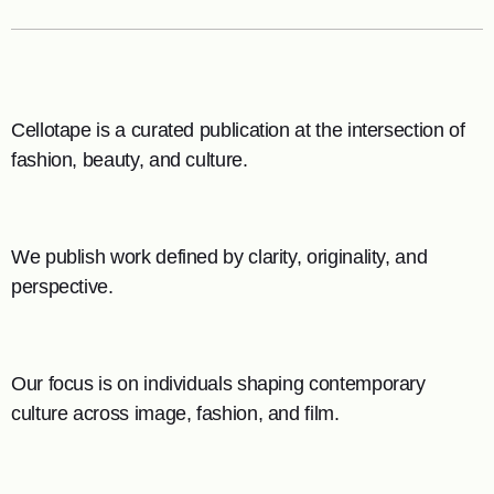
Cellotape is a curated publication at the intersection of
fashion, beauty, and culture.
We publish work defined by clarity, originality, and
perspective.
Our focus is on individuals shaping contemporary
culture across image, fashion, and film.