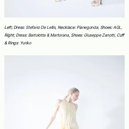
Left; Dress:
Stefano De Lellis,
Necklace:
Pianegonda,
Shoes:
AGL,
Right;
Dress:
Bartolotta & Martorana
,
Shoes:
Giuseppe Zanotti,
Cuff
& Rings:
Yuriko