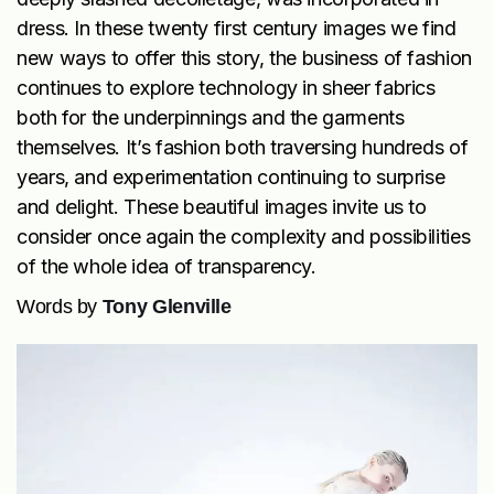
dress. In these twenty first century images we find
new ways to offer this story, the business of fashion
continues to explore technology in sheer fabrics
both for the underpinnings and the garments
themselves. It’s fashion both traversing hundreds of
years, and experimentation continuing to surprise
and delight. These beautiful images invite us to
consider once again the complexity and possibilities
of the whole idea of transparency.
Words by
Tony Glenville