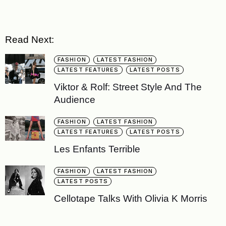
Read Next:
FASHION
LATEST FASHION
LATEST FEATURES
LATEST POSTS
Viktor & Rolf: Street Style And The
Audience
FASHION
LATEST FASHION
LATEST FEATURES
LATEST POSTS
Les Enfants Terrible
FASHION
LATEST FASHION
LATEST POSTS
Cellotape Talks With Olivia K Morris