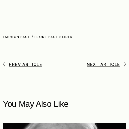
FASHION PAGE
/
FRONT PAGE SLIDER
PREV ARTICLE
NEXT ARTICLE
You May Also Like