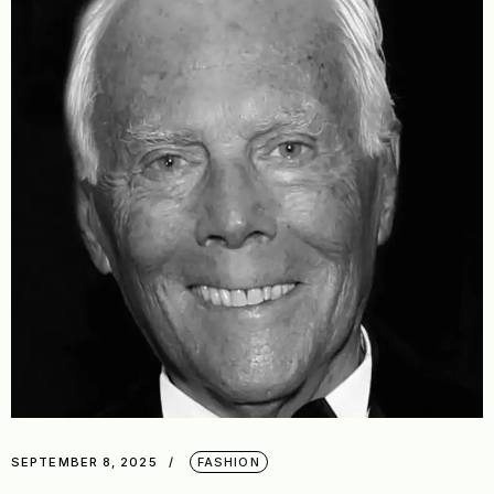
SEPTEMBER 8, 2025
FASHION