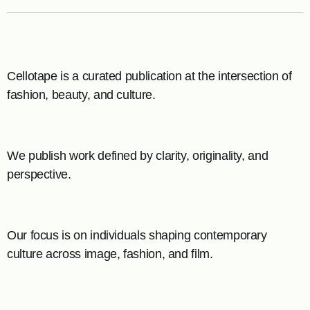
Cellotape is a curated publication at the intersection of
fashion, beauty, and culture.
We publish work defined by clarity, originality, and
perspective.
Our focus is on individuals shaping contemporary
culture across image, fashion, and film.