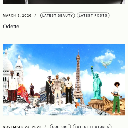
MARCH 3, 2026
LATEST BEAUTY
LATEST POSTS
Odette
NOVEMBER 24, 2025
CULTURE
LATEST FEATURES