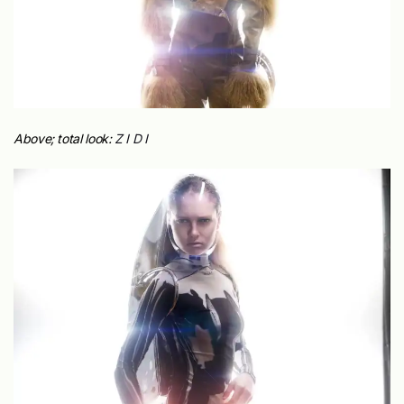
Above; total look:
Z I D I