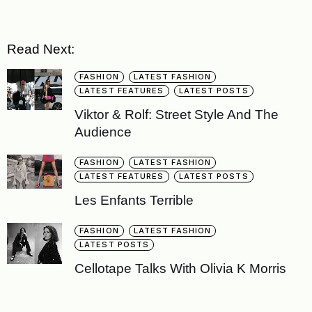
Read Next:
FASHION
LATEST FASHION
LATEST FEATURES
LATEST POSTS
Viktor & Rolf: Street Style And The
Audience
FASHION
LATEST FASHION
LATEST FEATURES
LATEST POSTS
Les Enfants Terrible
FASHION
LATEST FASHION
LATEST POSTS
Cellotape Talks With Olivia K Morris