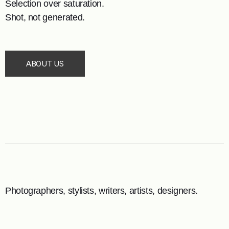
Selection over saturation.
Shot, not generated.
ABOUT US
Photographers, stylists, writers, artists, designers.