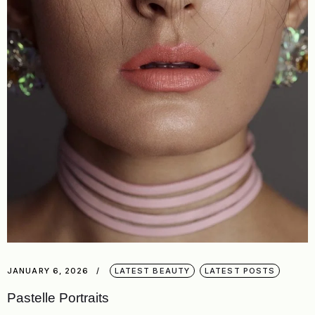
JANUARY 6, 2026
LATEST BEAUTY
LATEST POSTS
Pastelle Portraits