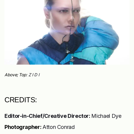
Above; Top:
Z I D I
CREDITS:
Editor-in-Chief/Creative Director:
Michael Dye
Photographer:
Atton Conrad