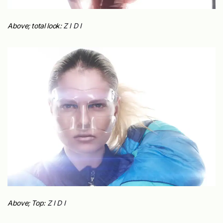
Above; total look:
Z I D I
Above; Top:
Z I D I