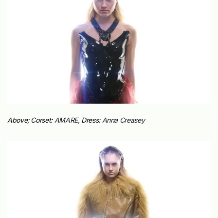
Above; Corset:
AMARE,
Dress:
Anna Creasey