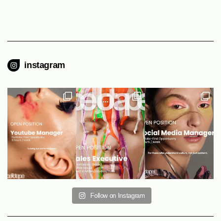
instagram
Follow on Instagram