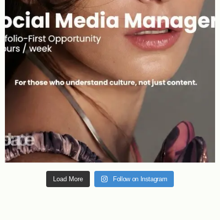
Load More
Follow on Instagram