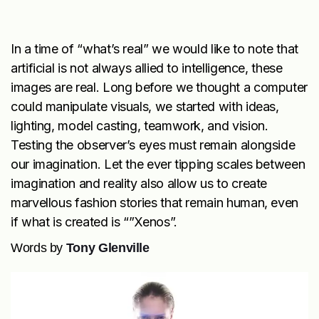
In a time of “what’s real” we would like to note that
artificial is not always allied to intelligence, these
images are real. Long before we thought a computer
could manipulate visuals, we started with ideas,
lighting, model casting, teamwork, and vision.
Testing the observer’s eyes must remain alongside
our imagination. Let the ever tipping scales between
imagination and reality also allow us to create
marvellous fashion stories that remain human, even
if what is created is “”Xenos”.
Words by
Tony Glenville