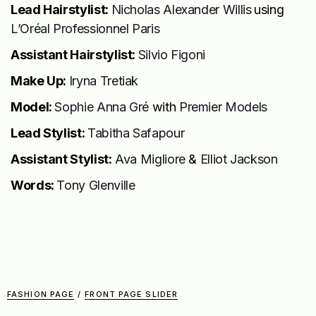
Lead Hairstylist:
Nicholas Alexander Willis
using
L’Oréal Professionnel Paris
Assistant Hairstylist:
Silvio Figoni
Make Up:
Iryna Tretiak
Model:
Sophie Anna Gré
with
Premier Models
Lead Stylist:
Tabitha Safapour
Assistant Stylist:
Ava Migliore
&
Elliot Jackson
Words:
Tony Glenville
FASHION PAGE
/
FRONT PAGE SLIDER