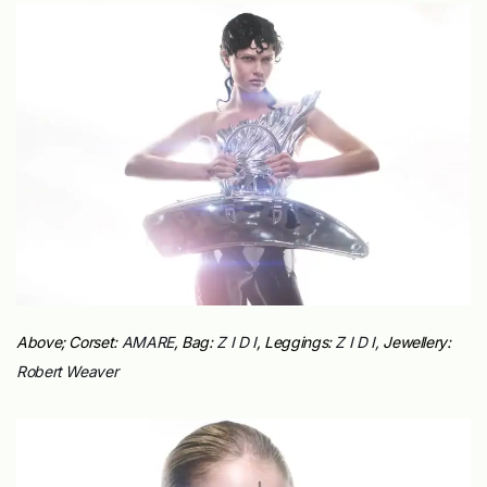
Above; Corset:
AMARE
, Bag:
Z I D I
, Leggings:
Z I D I,
Jewellery:
Robert Weaver