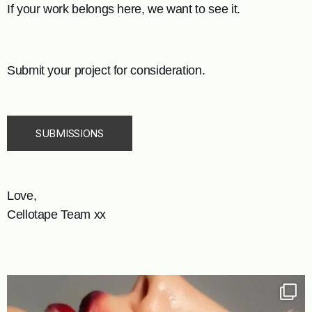
If your work belongs here, we want to see it.
Submit your project for consideration.
SUBMISSIONS
Love,
Cellotape Team xx