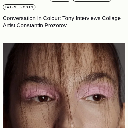
LATEST POSTS
Conversation In Colour: Tony Interviews Collage
Artist Constantin Prozorov