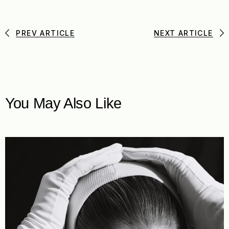
PREV ARTICLE
NEXT ARTICLE
You May Also Like