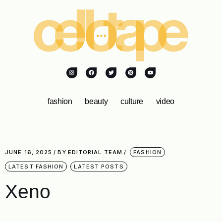
fashion
beauty
culture
video
JUNE 16, 2025
BY
EDITORIAL TEAM
FASHION
LATEST FASHION
LATEST POSTS
Xeno