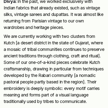
Divya:
In the past, we worked exclusively with
Indian fabrics that already existed, such as vintage
silks, vintage sarees and dupattas. It was almost like
returning from Parisian vintage to our own
wardrobes and heritage pieces.
We are currently working with two clusters from
Kutch [a desert district in the state of Gujarat, where
a mosaic of tribal communities continues to preserve
ancient traditions through clothing, craft and ritual].
Some of our one-of-a-kind pieces celebrate Kutch
craftsmanship, drawing in particular from techniques
developed by the Rabari community [a nomadic
pastoral people partly based in the region]. Their
embroidery is deeply symbolic: every motif carries
meaning and forms part of a visual language
traditionally used by tribes to communicate.