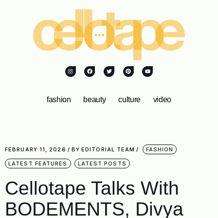
fashion
beauty
culture
video
FEBRUARY 11, 2026
BY
EDITORIAL TEAM
FASHION
LATEST FEATURES
LATEST POSTS
Cellotape Talks With
BODEMENTS, Divya