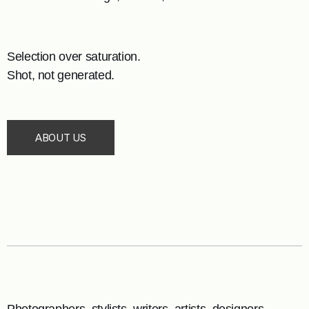
Selection over saturation.
Shot, not generated.
ABOUT US