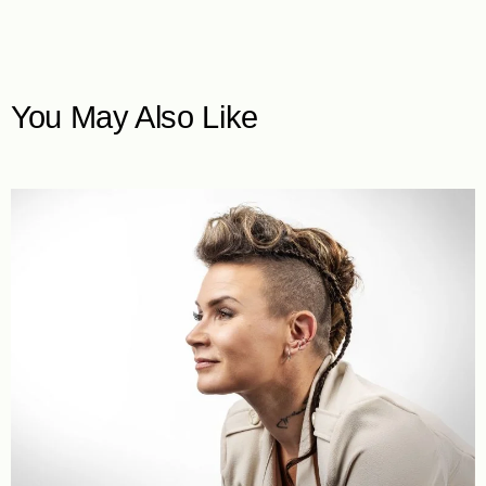
You May Also Like