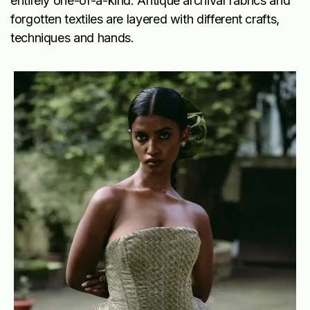
entirely one-of-a-kind. Antique archival fabrics and
forgotten textiles are layered with different crafts,
techniques and hands.