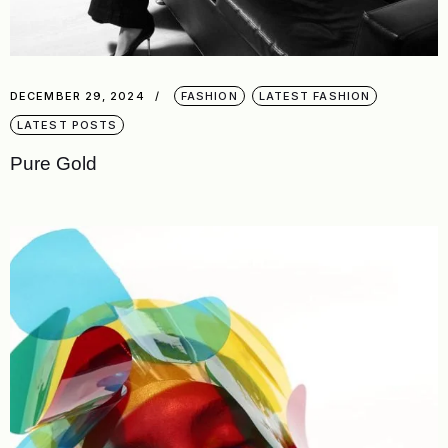
DECEMBER 29, 2024
FASHION
LATEST FASHION
LATEST POSTS
Pure Gold