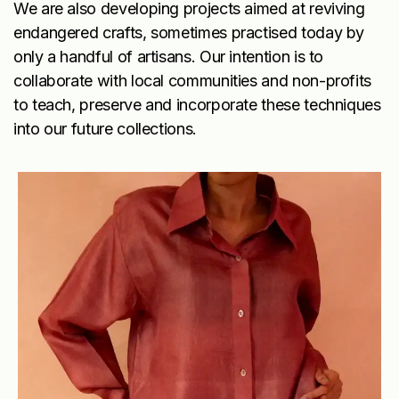
We are also developing projects aimed at reviving
endangered crafts, sometimes practised today by
only a handful of artisans. Our intention is to
collaborate with local communities and non-profits
to teach, preserve and incorporate these techniques
into our future collections.