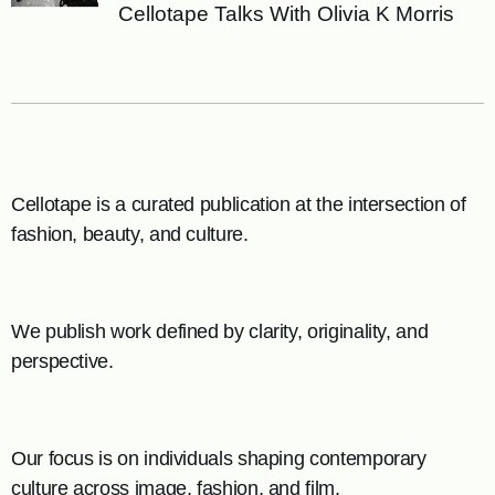
Cellotape Talks With Olivia K Morris
Cellotape is a curated publication at the intersection of
fashion, beauty, and culture.
We publish work defined by clarity, originality, and
perspective.
Our focus is on individuals shaping contemporary
culture across image, fashion, and film.