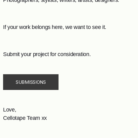
Photographers, stylists, writers, artists, designers.
If your work belongs here, we want to see it.
Submit your project for consideration.
SUBMISSIONS
Love,
Cellotape Team xx