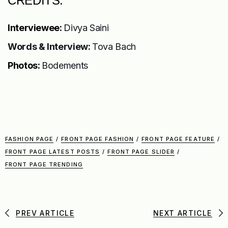
CREDITS:
Interviewee:
Divya Saini
Words & Interview:
Tova Bach
Photos:
Bodements
FASHION PAGE
/
FRONT PAGE FASHION
/
FRONT PAGE FEATURE
/
FRONT PAGE LATEST POSTS
/
FRONT PAGE SLIDER
/
FRONT PAGE TRENDING
PREV ARTICLE
NEXT ARTICLE