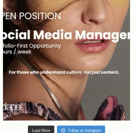
Load More
Follow on Instagram