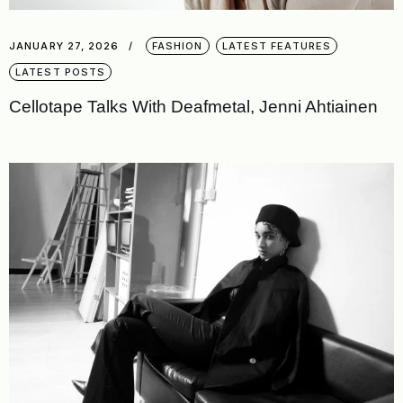
JANUARY 27, 2026
FASHION
LATEST FEATURES
LATEST POSTS
Cellotape Talks With Deafmetal, Jenni Ahtiainen