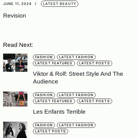
JUNE 11, 2024
LATEST BEAUTY
Revision
Read Next:
FASHION
LATEST FASHION
LATEST FEATURES
LATEST POSTS
Viktor & Rolf: Street Style And The
Audience
FASHION
LATEST FASHION
LATEST FEATURES
LATEST POSTS
Les Enfants Terrible
FASHION
LATEST FASHION
LATEST POSTS