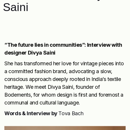
Saini
“The future lies in communities”: Interview with
designer Divya Saini
She has transformed her love for vintage pieces into
a committed fashion brand, advocating a slow,
conscious approach deeply rooted in India’s textile
heritage. We meet Divya Saini, founder of
Bodements
, for whom design is first and foremost a
communal and cultural language.
Words & Interview by
Tova Bach