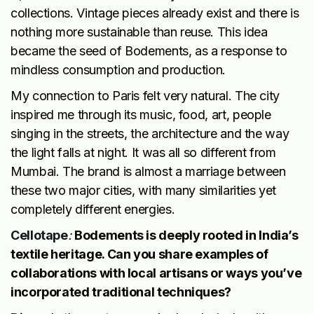
collections. Vintage pieces already exist and there is
nothing more sustainable than reuse. This idea
became the seed of Bodements, as a response to
mindless consumption and production.
My connection to Paris felt very natural. The city
inspired me through its music, food, art, people
singing in the streets, the architecture and the way
the light falls at night. It was all so different from
Mumbai. The brand is almost a marriage between
these two major cities, with many similarities yet
completely different energies.
Cellotape
:
Bodements is deeply rooted in India’s
textile heritage. Can you share examples of
collaborations with local artisans or ways you’ve
incorporated traditional techniques?