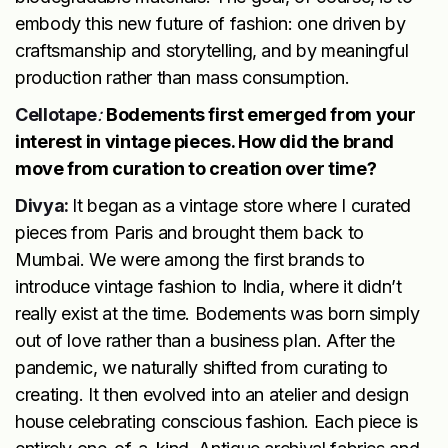
embody this new future of fashion: one driven by
craftsmanship and storytelling, and by meaningful
production rather than mass consumption.
Cellotape
:
Bodements first emerged from your
interest in vintage pieces. How did the brand
move from curation to creation over time?
Divya:
It began as a vintage store where I curated
pieces from Paris and brought them back to
Mumbai. We were among the first brands to
introduce vintage fashion to India, where it didn’t
really exist at the time. Bodements was born simply
out of love rather than a business plan. After the
pandemic, we naturally shifted from curating to
creating. It then evolved into an atelier and design
house celebrating conscious fashion. Each piece is