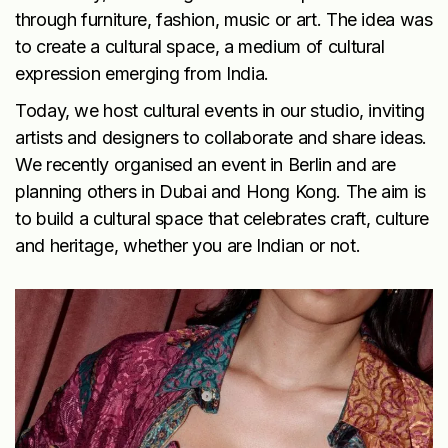
through furniture, fashion, music or art. The idea was
to create a cultural space, a medium of cultural
expression emerging from India.
Today, we host cultural events in our studio, inviting
artists and designers to collaborate and share ideas.
We recently organised an event in Berlin and are
planning others in Dubai and Hong Kong. The aim is
to build a cultural space that celebrates craft, culture
and heritage, whether you are Indian or not.