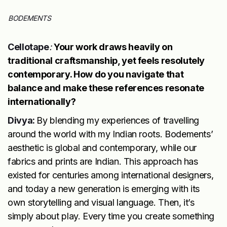
BODEMENTS
Cellotape
:
Your work draws heavily on
traditional craftsmanship, yet feels resolutely
contemporary. How do you navigate that
balance and make these references resonate
internationally?
Divya:
By blending my experiences of travelling
around the world with my Indian roots. Bodements’
aesthetic is global and contemporary, while our
fabrics and prints are Indian. This approach has
existed for centuries among international designers,
and today a new generation is emerging with its
own storytelling and visual language. Then, it’s
simply about play. Every time you create something