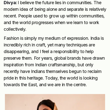
Divya:
I believe the future lies in communities. The
modern idea of being alone and separate is relatively
recent. People used to grow up within communities,
and the world progresses when we learn to work
collectively.
Fashion is simply my medium of expression. India is
incredibly rich in craft, yet many techniques are
disappearing, and I feel a responsibility to help
preserve them. For years, global brands have drawn
inspiration from Indian craftsmanship, but only
recently have Indians themselves begun to reclaim
pride in this heritage. Today, the world is looking
towards the East, and we are in the centre.