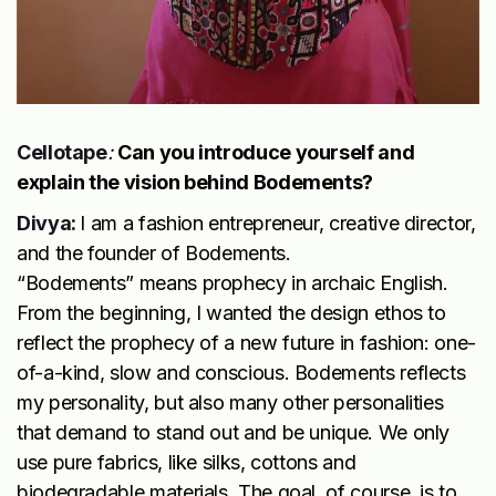
Cellotape
:
Can you introduce yourself and
explain the vision behind Bodements?
Divya:
I am a fashion entrepreneur, creative director,
and the founder of Bodements.
“Bodements” means prophecy in archaic English.
From the beginning, I wanted the design ethos to
reflect the prophecy of a new future in fashion: one-
of-a-kind, slow and conscious. Bodements reflects
my personality, but also many other personalities
that demand to stand out and be unique. We only
use pure fabrics, like silks, cottons and
biodegradable materials. The goal, of course, is to