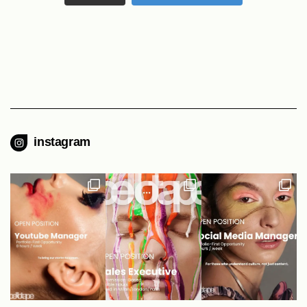
instagram