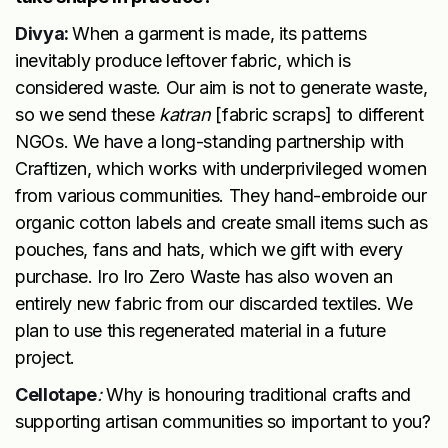
Divya:
When a garment is made, its patterns
inevitably produce leftover fabric, which is
considered waste. Our aim is not to generate waste,
so we send these
katran
[fabric scraps] to different
NGOs. We have a long-standing partnership with
Craftizen, which works with underprivileged women
from various communities. They hand-embroide our
organic cotton labels and create small items such as
pouches, fans and hats, which we gift with every
purchase. Iro Iro Zero Waste has also woven an
entirely new fabric from our discarded textiles. We
plan to use this regenerated material in a future
project.
Cellotape
:
Why is honouring traditional crafts and
supporting artisan communities so important to you?