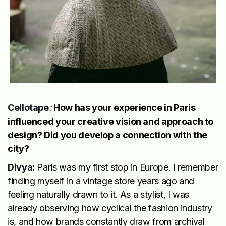
Cellotape
:
How has your experience in Paris
influenced your creative vision and approach to
design? Did you develop a connection with the
city?
Divya:
Paris was my first stop in Europe. I remember
finding myself in a vintage store years ago and
feeling naturally drawn to it. As a stylist, I was
already observing how cyclical the fashion industry
is, and how brands constantly draw from archival