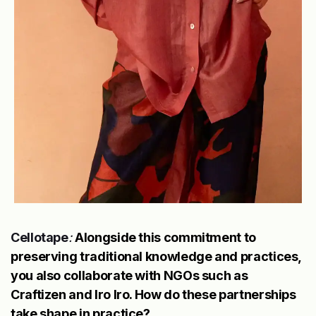
Cellotape
:
Alongside this commitment to
preserving traditional knowledge and practices,
you also collaborate with NGOs such as
Craftizen and Iro Iro. How do these partnerships
take shape in practice?