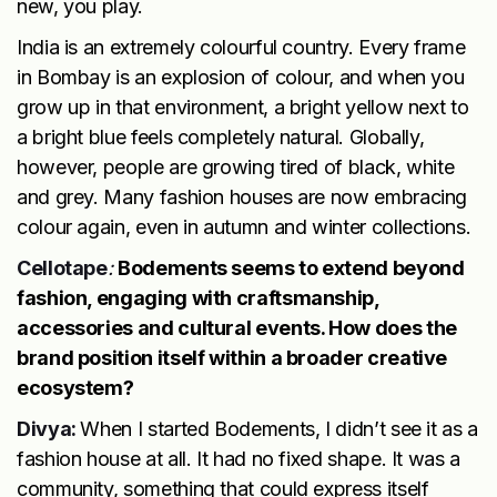
new, you play.
India is an extremely colourful country. Every frame
in Bombay is an explosion of colour, and when you
grow up in that environment, a bright yellow next to
a bright blue feels completely natural. Globally,
however, people are growing tired of black, white
and grey. Many fashion houses are now embracing
colour again, even in autumn and winter collections.
Cellotape
:
Bodements seems to extend beyond
fashion, engaging with craftsmanship,
accessories and cultural events. How does the
brand position itself within a broader creative
ecosystem?
Divya:
When I started Bodements, I didn’t see it as a
fashion house at all. It had no fixed shape. It was a
community, something that could express itself