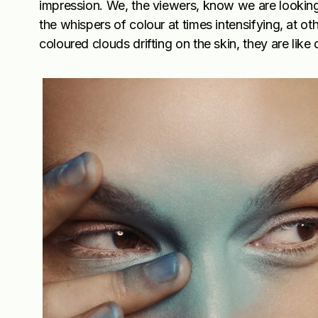
impression. We, the viewers, know we are looking a
the whispers of colour at times intensifying, at o
coloured clouds drifting on the skin, they are lik