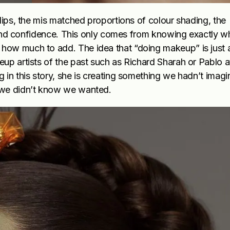
lips, the mis matched proportions of colour shading, the
ye and confidence. This only comes from knowing exactly w
ow much to add. The idea that “doing makeup” is just a
up artists of the past such as Richard Sharah or Pablo a
 in this story, she is creating something we hadn’t imagi
 we didn’t know we wanted.