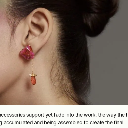
ccessories support yet fade into the work, the way the h
ing accumulated and being assembled to create the final