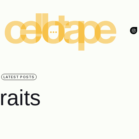
LATEST POSTS
raits