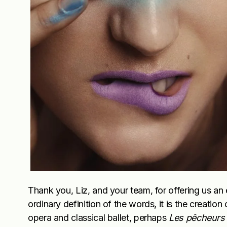
Thank you, Liz, and your team, for offering us an 
ordinary definition of the words, it is the creatio
opera and classical ballet, perhaps
Les
pêcheurs 