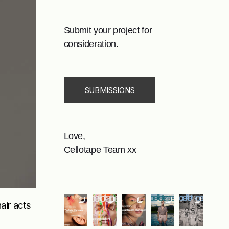
Submit your project for
consideration.
SUBMISSIONS
Love,
Cellotape Team xx
air acts