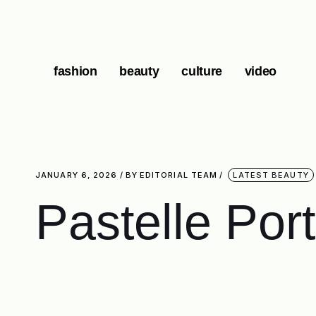
fashion
beauty
culture
video
JANUARY 6, 2026
BY
EDITORIAL TEAM
LATEST BEAUTY
Pastelle Port