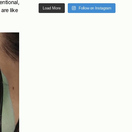
entional,
Load More
Follow on Instagram
are like