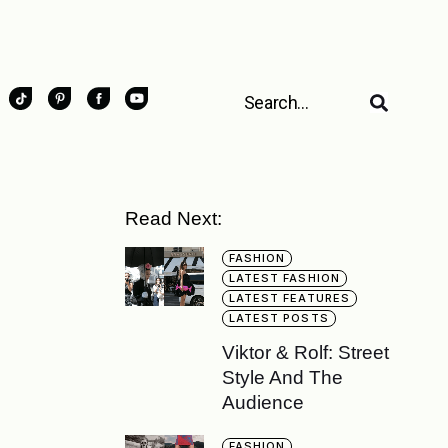
Read Next:
FASHION
LATEST FASHION
LATEST FEATURES
LATEST POSTS
Viktor & Rolf: Street
Style And The
Audience
FASHION