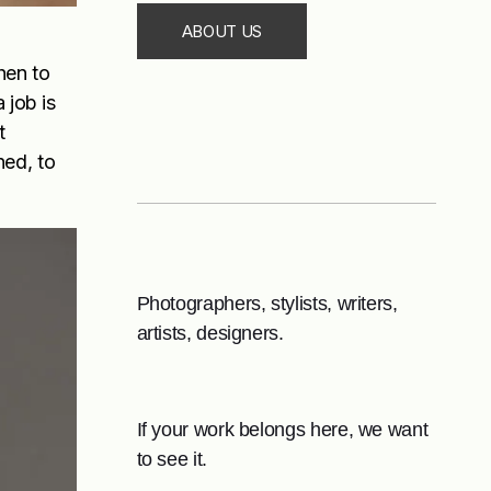
ABOUT US
hen to
 job is
t
ned, to
Photographers, stylists, writers,
artists, designers.
If your work belongs here, we want
to see it.