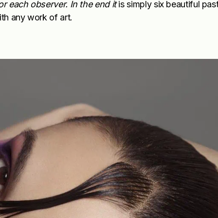
or each observer. In the end it
is simply six beautiful past
ith any work of art.