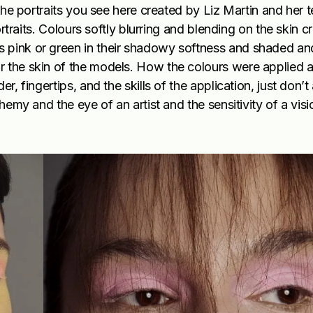
 the portraits you see here created by Liz Martin and her 
ortraits. Colours softly blurring and blending on the skin c
s pink or green in their shadowy softness and shaded an
or the skin of the models. How the colours were applied
r, fingertips, and the skills of the application, just don’
chemy and the eye of an artist and the sensitivity of a vis