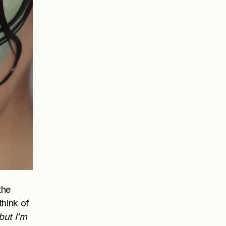
the
think of
but I’m