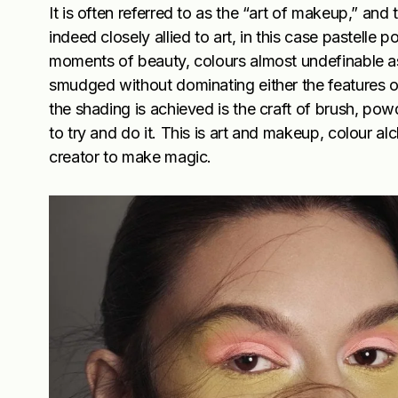
It is often referred to as the “art of makeup,” and
indeed closely allied to art, in this case pastelle p
moments of beauty, colours almost undefinable a
smudged without dominating either the features 
the shading is achieved is the craft of brush, powde
to try and do it. This is art and makeup, colour al
creator to make magic.