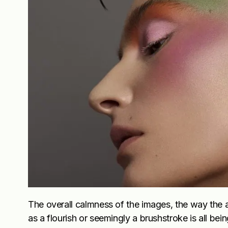
The overall calmness of the images, the way the a
as a flourish or seemingly a brushstroke is all be