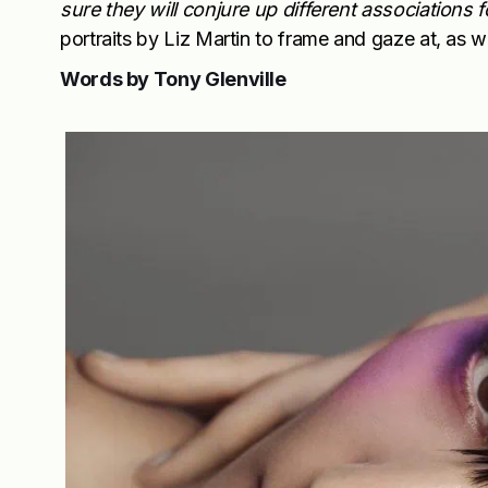
sure they will conjure up different associations f
portraits by Liz Martin to frame and gaze at, as w
Words by Tony Glenville