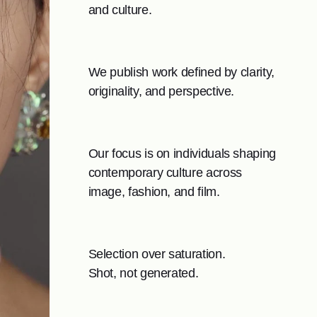
and culture.
We publish work defined by clarity,
originality, and perspective.
Our focus is on individuals shaping
contemporary culture across
image, fashion, and film.
Selection over saturation.
Shot, not generated.