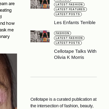
team are
LATEST FASHION
reating
LATEST FEATURES
LATEST POSTS
d
Les Enfants Terrible
 and how
t ask me
FASHION
ionary
LATEST FASHION
LATEST POSTS
Cellotape Talks With
Olivia K Morris
Cellotape is a curated publication at
the intersection of fashion, beauty,