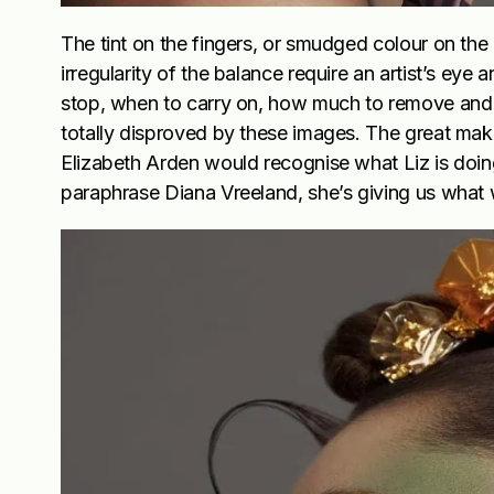
The tint on the fingers, or smudged colour on the 
irregularity of the balance require an artist’s e
stop, when to carry on, how much to remove and h
totally disproved by these images. The great make
Elizabeth Arden would recognise what Liz is doing
paraphrase Diana Vreeland, she’s giving us what