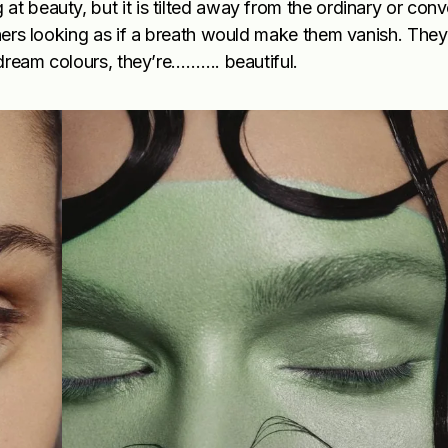
t beauty, but it is tilted away from the ordinary or conv
thers looking as if a breath would make them vanish. They 
e dream colours, they’re………. beautiful.