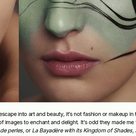
escape into art and beauty, it’s not fashion or makeup in 
n of images to enchant and delight. It’s odd they made me 
de perles
, or
La
Bayadère
with its Kingdom of Shades, 