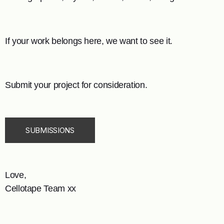
If your work belongs here, we want to see it.
Submit your project for consideration.
SUBMISSIONS
Love,
Cellotape Team xx