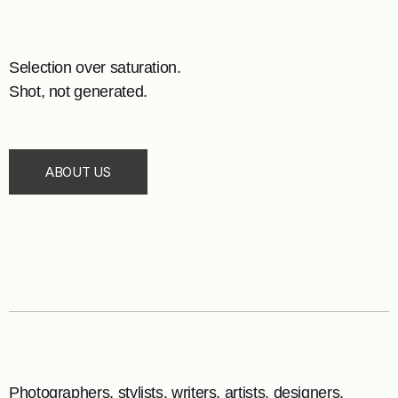
Selection over saturation.
Shot, not generated.
ABOUT US
Photographers, stylists, writers, artists, designers.