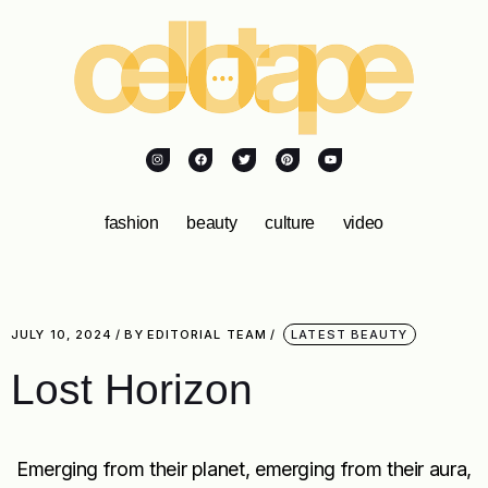
fashion
beauty
culture
video
JULY 10, 2024
BY
EDITORIAL TEAM
LATEST BEAUTY
Lost Horizon
Emerging from their planet, emerging from their aura,