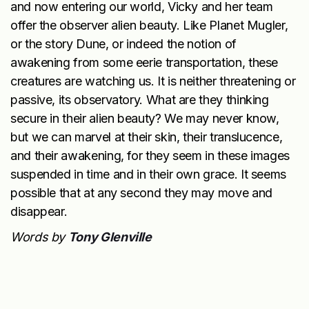
and now entering our world, Vicky and her team
offer the observer alien beauty. Like Planet Mugler,
or the story Dune, or indeed the notion of
awakening from some eerie transportation, these
creatures are watching us. It is neither threatening or
passive, its observatory. What are they thinking
secure in their alien beauty? We may never know,
but we can marvel at their skin, their translucence,
and their awakening, for they seem in these images
suspended in time and in their own grace. It seems
possible that at any second they may move and
disappear.
Words by
Tony Glenville