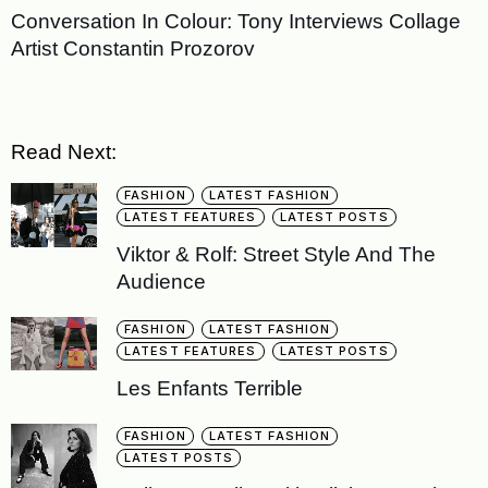
Conversation In Colour: Tony Interviews Collage
Artist Constantin Prozorov
Read Next:
FASHION
LATEST FASHION
LATEST FEATURES
LATEST POSTS
Viktor & Rolf: Street Style And The
Audience
FASHION
LATEST FASHION
LATEST FEATURES
LATEST POSTS
Les Enfants Terrible
FASHION
LATEST FASHION
LATEST POSTS