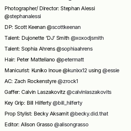
Photographer/ Director: Stephan Alessi
@
stephanalessi
DP: Scott Keenan @
scottkeenan
Talent: Dujonette ‘DJ’ Smith
@xoxodjsmith
Talent: Sophia Ahrens @
sophiaahrens
Hair: Peter Matteliano @
petermatt
Manicurist: Kuniko Inoue @
kunixx12
using
@essie
AC: Zach Rockenstyre
@zrock1
Gaffer: Calvin Laszakovitz
@calvinlaszakovits
Key Grip: Bill Hilferty
@bill_hilferty
Prop Stylist: Becky Aksamit
@becky.did.that
Editor: Alison Grasso
@alisongrasso