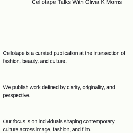
Cellotape Talks With Olivia K Morris
Cellotape is a curated publication at the intersection of
fashion, beauty, and culture.
We publish work defined by clarity, originality, and
perspective.
Our focus is on individuals shaping contemporary
culture across image, fashion, and film.