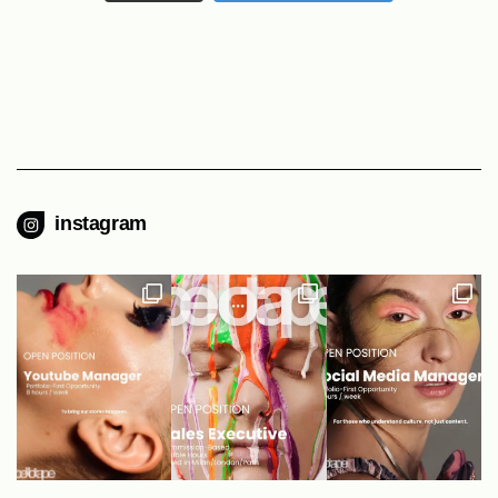
instagram