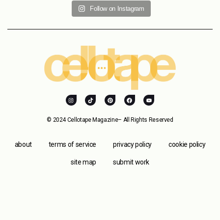
Follow on Instagram
© 2024 Cellotape Magazine– All Rights Reserved
about
terms of service
privacy policy
cookie policy
site map
submit work