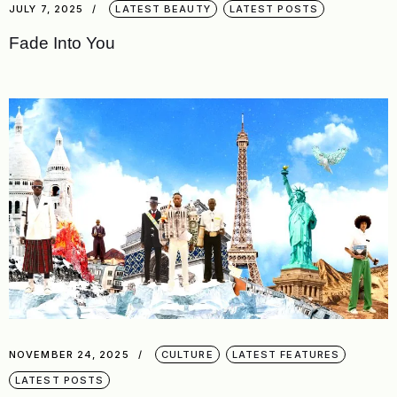
JULY 7, 2025
LATEST BEAUTY
LATEST POSTS
Fade Into You
NOVEMBER 24, 2025
CULTURE
LATEST FEATURES
LATEST POSTS