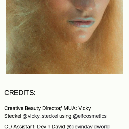
CREDITS:
Creative Beauty Director/ MUA: Vicky
Steckel
@vicky_steckel
using
@elfcosmetics
CD Assistant: Devin David
@devindavidworld