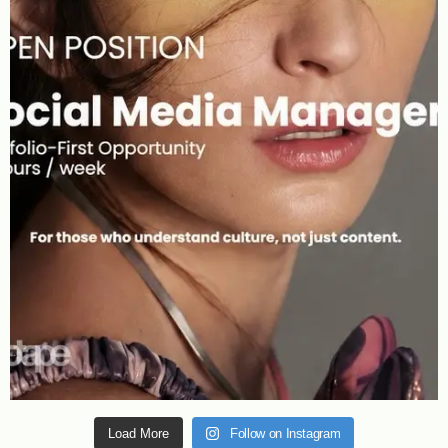
Load More
Follow on Instagram