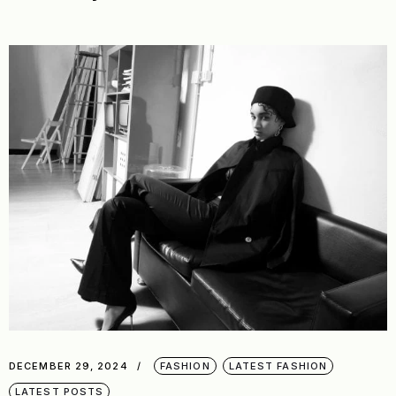
DECEMBER 29, 2024
FASHION
LATEST FASHION
LATEST POSTS