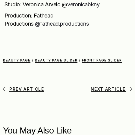
Studio: Veronica Arvelo @
veronicabkny
Production: Fathead
Productions
@fathead.productions
BEAUTY PAGE
/
BEAUTY PAGE SLIDER
/
FRONT PAGE SLIDER
PREV ARTICLE
NEXT ARTICLE
You May Also Like