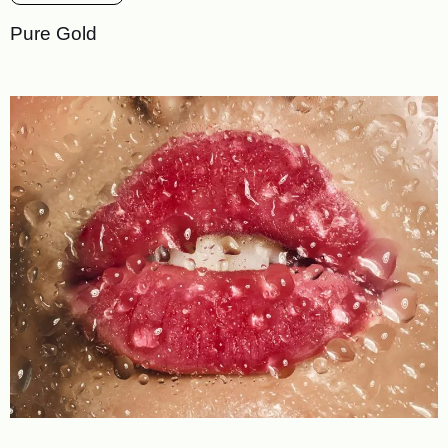
Pure Gold