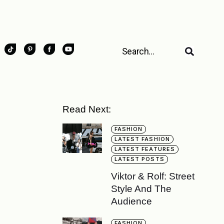
Read Next:
FASHION
LATEST FASHION
LATEST FEATURES
LATEST POSTS
Viktor & Rolf: Street
Style And The
Audience
FASHION