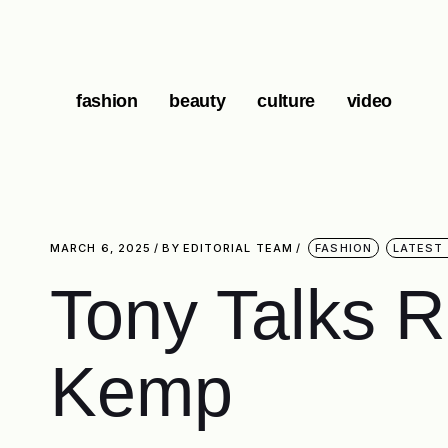
fashion
beauty
culture
video
MARCH 6, 2025
BY
EDITORIAL TEAM
FASHION
LATEST
Tony Talks 
Kemp