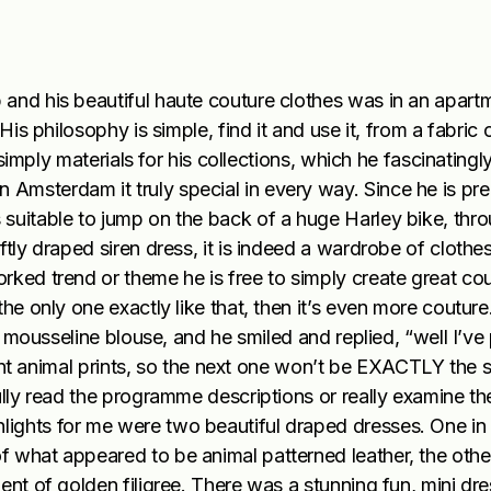
and his beautiful haute couture clothes was in an apartm
His philosophy is simple, find it and use it, from a fabric
 simply materials for his collections, which he fascinatingly
Amsterdam it truly special in every way. Since he is pr
suitable to jump on the back of a huge Harley bike, thro
ftly draped siren dress, it is indeed a wardrobe of clothe
rked trend or theme he is free to simply create great co
he only one exactly like that, then it’s even more couture
lk mousseline blouse, and he smiled and replied, “well I’ve
ferent animal prints, so the next one won’t be EXACTLY the 
ully read the programme descriptions or really examine th
ights for me were two beautiful draped dresses. One in
 what appeared to be animal patterned leather, the other
ent of golden filigree. There was a stunning fun, mini dr