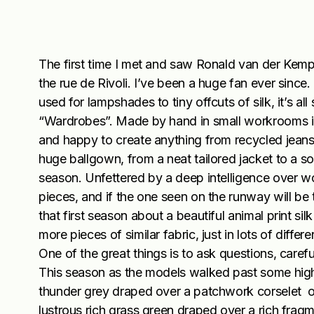
The first time I met and saw Ronald van der Kemp 
the rue de Rivoli. I’ve been a huge fan ever since. 
used for lampshades to tiny offcuts of silk, it’s all
“Wardrobes”. Made by hand in small workrooms in 
and happy to create anything from recycled jeans 
huge ballgown, from a neat tailored jacket to a so
season. Unfettered by a deep intelligence over wo
pieces, and if the one seen on the runway will be t
that first season about a beautiful animal print si
more pieces of similar fabric, just in lots of dif
One of the great things is to ask questions, caref
This season as the models walked past some highl
thunder grey draped over a patchwork corselet of
lustrous rich grass green draped over a rich fragm