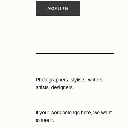
ABOUT US
Photographers, stylists, writers,
artists, designers.
If your work belongs here, we want
to see it.