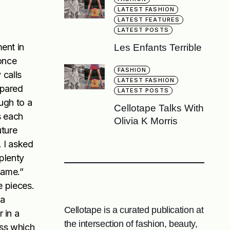
LATEST FASHION
LATEST FEATURES
LATEST POSTS
ent in
Les Enfants Terrible
 once
FASHION
 calls
LATEST FASHION
epared
LATEST POSTS
ugh to a
Cellotape Talks With
s each
Olivia K Morris
uture
. I asked
 plenty
same.”
e pieces.
 a
Cellotape is a curated publication at
 in a
the intersection of fashion, beauty,
ess which