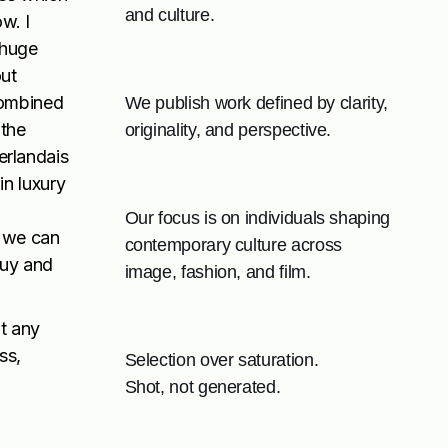
and culture.
w. I
e huge
out
combined
We publish work defined by clarity,
 the
originality, and perspective.
erlandais
in luxury
Our focus is on individuals shaping
as we can
contemporary culture across
buy and
image, fashion, and film.
it any
ss,
Selection over saturation.
Shot, not generated.