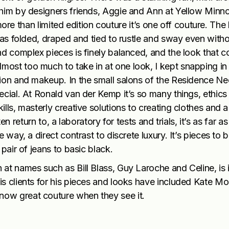
 him by designers friends, Aggie and Ann at Yellow Minno
s more than limited edition couture it’s one off couture. Th
was folded, draped and tied to rustle and sway even with
nd complex pieces is finely balanced, and the look that 
ost too much to take in at one look, I kept snapping in
tion and makeup. In the small salons of the Residence Ne
cial. At Ronald van der Kemp it’s so many things, ethics 
lls, masterly creative solutions to creating clothes and a
ften return to, a laboratory for tests and trials, it’s as far 
 way, a direct contrast to discrete luxury. It’s pieces to 
pair of jeans to basic black.
at names such as Bill Blass, Guy Laroche and Celine, is 
s clients for his pieces and looks have included Kate Mo
ow great couture when they see it.