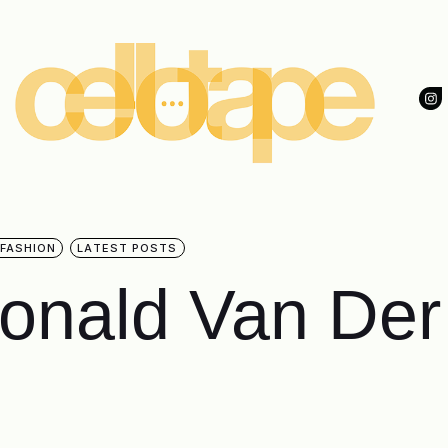
 FASHION
LATEST POSTS
Ronald Van Der