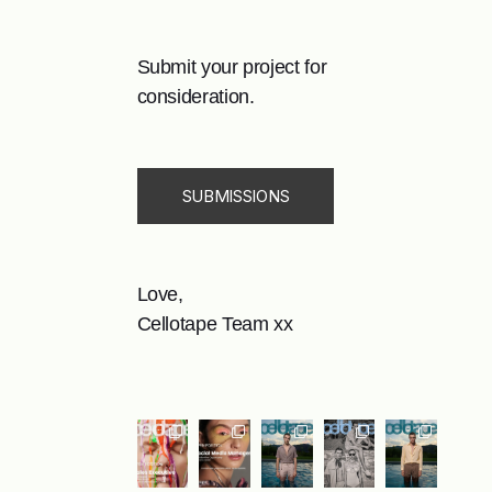
Submit your project for
consideration.
SUBMISSIONS
Love,
Cellotape Team xx