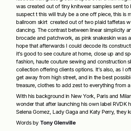
was created out of tiny knitwear samples sent to
suspect t this will truly be a one off piece, this i
ballroom skirt created out of two plaid taffetas 
dancing. The contrast between linear simplicity a
brocade and patchwork, as pink snakeskin was alm
hope that afterwards I could decode its construc
it’s good to see couture at home, close up and spe
fashion, haute couture sewing and construction ski
collection offering clients options. It’s also, as I o
get away from high street, and in the best possible
treasure, clothes to add zest to everything from a 
With his background in New York, Paris and Milan 
wonder that after launching his own label RVDK hi
Selena Gomez, Lady Gaga and Katy Perry, they kn
Words by
Tony Glenville