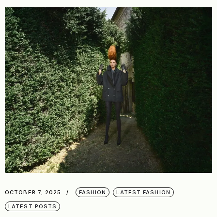
OCTOBER 7, 2025
FASHION
LATEST FASHION
LATEST POSTS