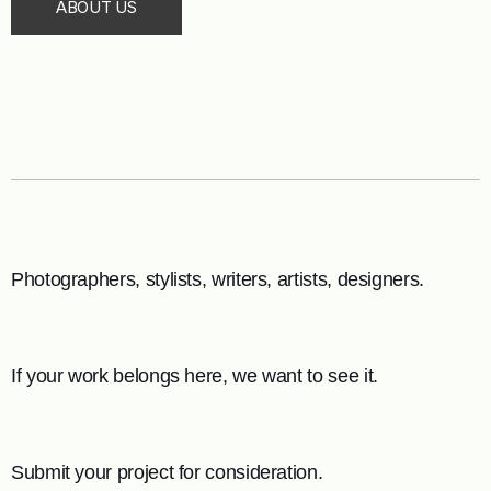
ABOUT US
Photographers, stylists, writers, artists, designers.
If your work belongs here, we want to see it.
Submit your project for consideration.