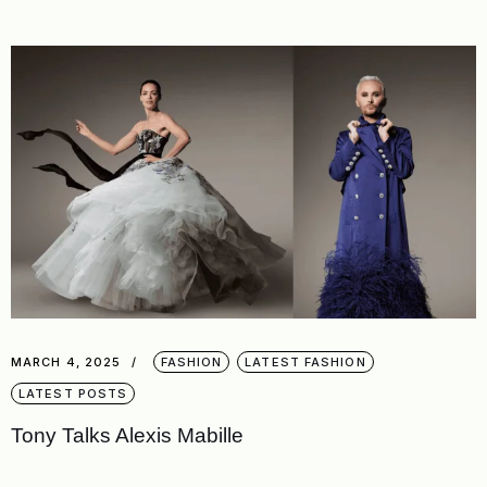
MARCH 4, 2025
FASHION
LATEST FASHION
LATEST POSTS
Tony Talks Alexis Mabille