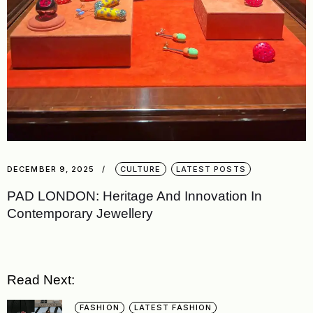
DECEMBER 9, 2025
CULTURE
LATEST POSTS
PAD LONDON: Heritage And Innovation In
Contemporary Jewellery
Read Next:
FASHION
LATEST FASHION