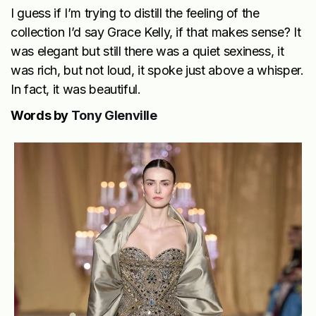
I guess if I’m trying to distill the feeling of the
collection I’d say Grace Kelly, if that makes sense? It
was elegant but still there was a quiet sexiness, it
was rich, but not loud, it spoke just above a whisper.
In fact, it was beautiful.
Words by
Tony Glenville