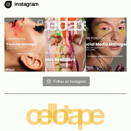
instagram
Follow on Instagram