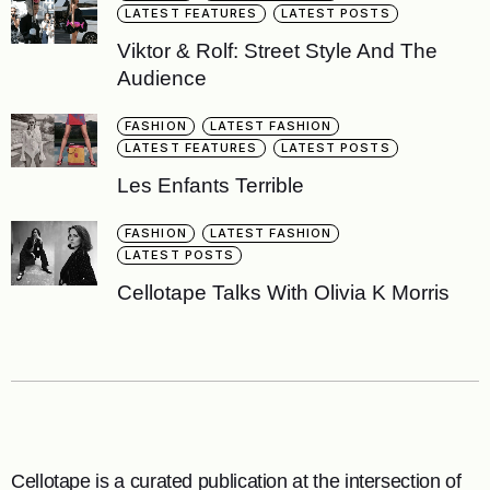
LATEST FEATURES
LATEST POSTS
Viktor & Rolf: Street Style And The
Audience
FASHION
LATEST FASHION
LATEST FEATURES
LATEST POSTS
Les Enfants Terrible
FASHION
LATEST FASHION
LATEST POSTS
Cellotape Talks With Olivia K Morris
Cellotape is a curated publication at the intersection of