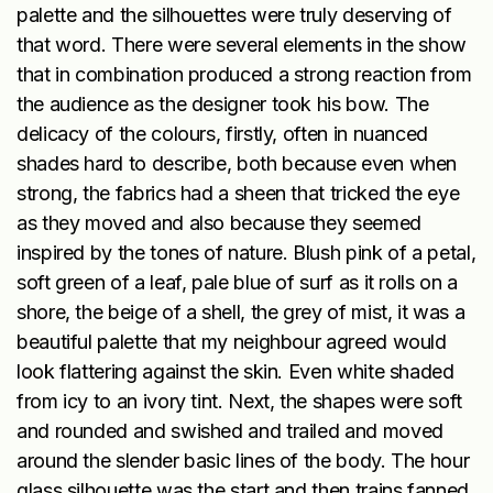
palette and the silhouettes were truly deserving of
that word. There were several elements in the show
that in combination produced a strong reaction from
the audience as the designer took his bow. The
delicacy of the colours, firstly, often in nuanced
shades hard to describe, both because even when
strong, the fabrics had a sheen that tricked the eye
as they moved and also because they seemed
inspired by the tones of nature. Blush pink of a petal,
soft green of a leaf, pale blue of surf as it rolls on a
shore, the beige of a shell, the grey of mist, it was a
beautiful palette that my neighbour agreed would
look flattering against the skin. Even white shaded
from icy to an ivory tint. Next, the shapes were soft
and rounded and swished and trailed and moved
around the slender basic lines of the body. The hour
glass silhouette was the start and then trains fanned