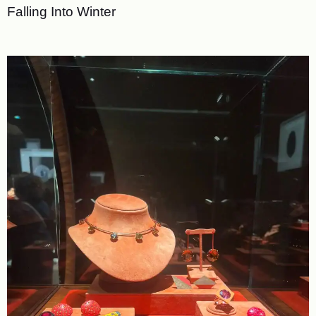
Falling Into Winter