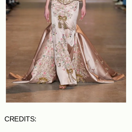
CREDITS: