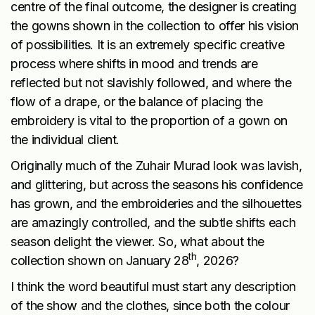
centre of the final outcome, the designer is creating
the gowns shown in the collection to offer his vision
of possibilities. It is an extremely specific creative
process where shifts in mood and trends are
reflected but not slavishly followed, and where the
flow of a drape, or the balance of placing the
embroidery is vital to the proportion of a gown on
the individual client.
Originally much of the Zuhair Murad look was lavish,
and glittering, but across the seasons his confidence
has grown, and the embroideries and the silhouettes
are amazingly controlled, and the subtle shifts each
season delight the viewer. So, what about the
th
collection shown on January 28
, 2026?
I think the word beautiful must start any description
of the show and the clothes, since both the colour