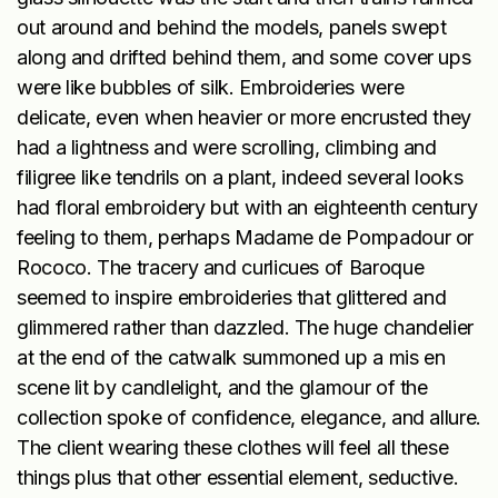
out around and behind the models, panels swept
along and drifted behind them, and some cover ups
were like bubbles of silk. Embroideries were
delicate, even when heavier or more encrusted they
had a lightness and were scrolling, climbing and
filigree like tendrils on a plant, indeed several looks
had floral embroidery but with an eighteenth century
feeling to them, perhaps Madame de Pompadour or
Rococo. The tracery and curlicues of Baroque
seemed to inspire embroideries that glittered and
glimmered rather than dazzled. The huge chandelier
at the end of the catwalk summoned up a mis en
scene lit by candlelight, and the glamour of the
collection spoke of confidence, elegance, and allure.
The client wearing these clothes will feel all these
things plus that other essential element, seductive.