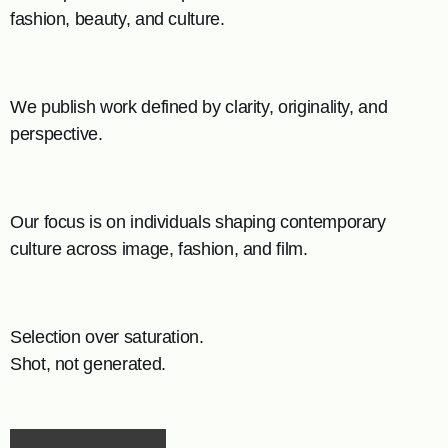
fashion, beauty, and culture.
We publish work defined by clarity, originality, and
perspective.
Our focus is on individuals shaping contemporary
culture across image, fashion, and film.
Selection over saturation.
Shot, not generated.