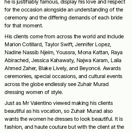
he is justifiably famous, display his love and respect
for the occasion alongside an understanding of the
ceremony and the differing demands of each bride
for that moment.
His clients come from across the world and include
Marion Cotillard, Taylor Swift, Jennifer Lopez,
Nadine Nassib Njeim, Youssra, Mona Kattan, Raya
Abirached, Jessica Kahawaty, Najwa Karam, Laila
Ahmed Zaher, Blake Lively, and Beyoncé. Awards
ceremonies, special occasions, and cultural events
across the globe endlessly see Zuhair Murad
dressing women of style.
Just as Mr Valentino viewed making his clients
beautiful as his vocation, so Zuhair Murad also
wants the women he dresses to look beautiful. It is
fashion, and haute couture but with the client at the