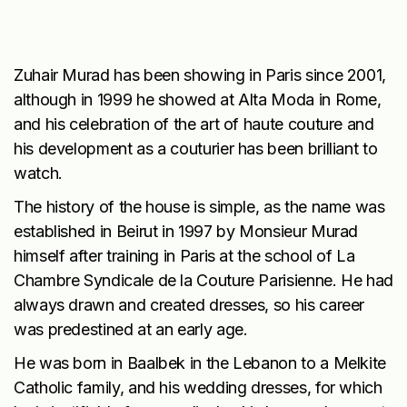
Zuhair Murad has been showing in Paris since 2001,
although in 1999 he showed at Alta Moda in Rome,
and his celebration of the art of haute couture and
his development as a couturier has been brilliant to
watch.
The history of the house is simple, as the name was
established in Beirut in 1997 by Monsieur Murad
himself after training in Paris at the school of La
Chambre Syndicale de la Couture Parisienne. He had
always drawn and created dresses, so his career
was predestined at an early age.
He was born in Baalbek in the Lebanon to a Melkite
Catholic family, and his wedding dresses, for which