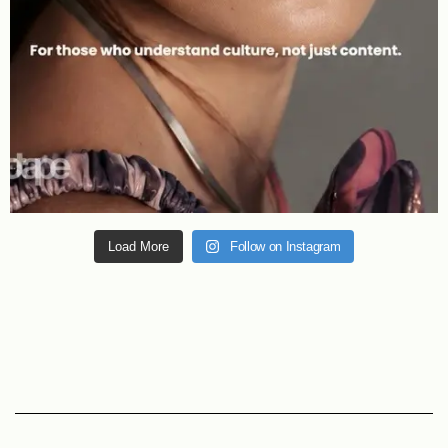
Load More
Follow on Instagram