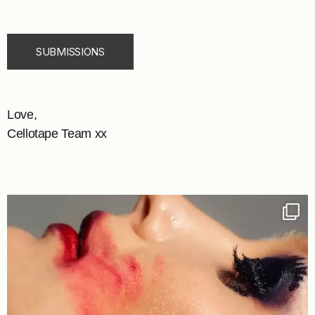
SUBMISSIONS
Love,
Cellotape Team xx