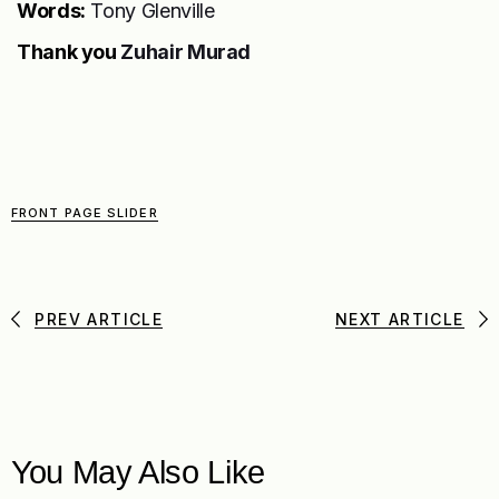
Words:
Tony Glenville
Thank you
Zuhair Murad
FRONT PAGE SLIDER
PREV ARTICLE
NEXT ARTICLE
You May Also Like