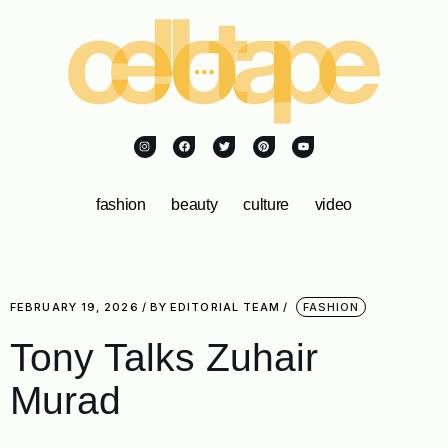
fashion
beauty
culture
video
FEBRUARY 19, 2026
BY
EDITORIAL TEAM
FASHION
Tony Talks Zuhair
Murad