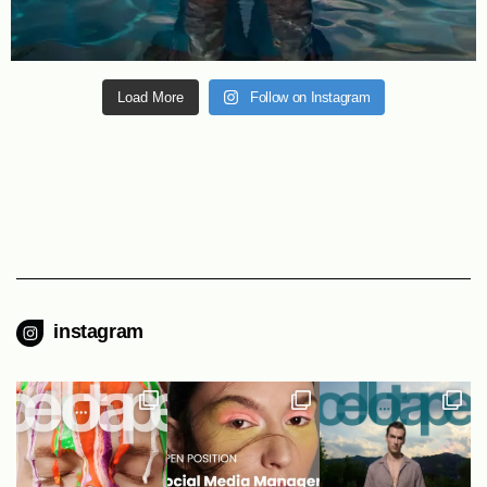
Load More
Follow on Instagram
instagram