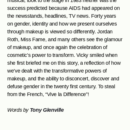
musical, took to the stage in 1983 neither was the
success predicted because AIDS had appeared on
the newsstands, headlines, TV news. Forty years
on gender, identity and how we present ourselves
through makeup is viewed so differently. Jordan
Roth, Miss Fame, and many others see the glamour
of makeup, and once again the celebration of
cosmetic’s power to transform. Vicky smiled when
she first briefed me on this story, a reflection of how
we’ve dealt with the transformative powers of
makeup, and the ability to disconcert, discover and
defuse gender in the twenty first century. To steal
from the French, “Vive la Difference”!
Words by
Tony Glenville