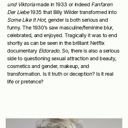
und Viktoria
made in 1933 or indeed
Fanfaren
Der Liebe
1935 that Billy Wilder transformed into
Some Like It Hot
, gender is both serious and
funny. The 1930’s saw masculine/feminine blur,
celebrated, and enjoyed. Tragically it was to end
shortly as can be seen in the brilliant Netflix
documentary
Eldorado
. So, there is also a serious
side to questioning sexual attraction and beauty,
cosmetics and gender, makeup, and
transformation. Is it truth or deception? Is it real
life or pretence?