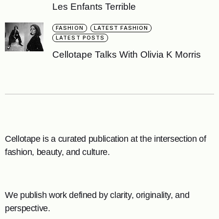
Les Enfants Terrible
FASHION
LATEST FASHION
LATEST POSTS
Cellotape Talks With Olivia K Morris
Cellotape is a curated publication at the intersection of
fashion, beauty, and culture.
We publish work defined by clarity, originality, and
perspective.