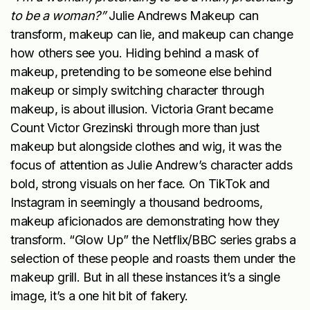
to be a woman?”
Julie Andrews Makeup can
transform, makeup can lie, and makeup can change
how others see you. Hiding behind a mask of
makeup, pretending to be someone else behind
makeup or simply switching character through
makeup, is about illusion. Victoria Grant became
Count Victor Grezinski through more than just
makeup but alongside clothes and wig, it was the
focus of attention as Julie Andrew’s character adds
bold, strong visuals on her face. On TikTok and
Instagram in seemingly a thousand bedrooms,
makeup aficionados are demonstrating how they
transform. “Glow Up” the Netflix/BBC series grabs a
selection of these people and roasts them under the
makeup grill. But in all these instances it’s a single
image, it’s a one hit bit of fakery.