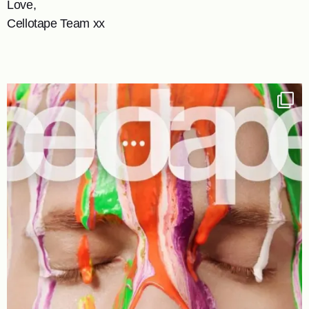
Love,
Cellotape Team xx