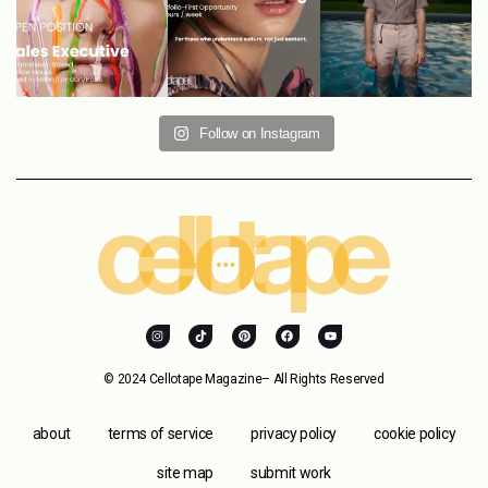
Follow on Instagram
© 2024 Cellotape Magazine– All Rights Reserved
about
terms of service
privacy policy
cookie policy
site map
submit work