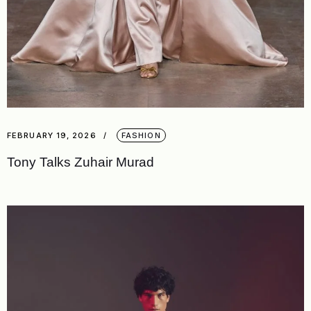
FEBRUARY 19, 2026
FASHION
Tony Talks Zuhair Murad