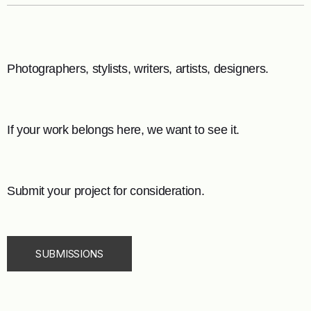
Photographers, stylists, writers, artists, designers.
If your work belongs here, we want to see it.
Submit your project for consideration.
SUBMISSIONS