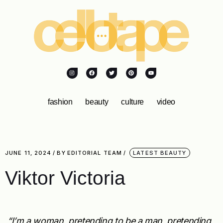
fashion
beauty
culture
video
JUNE 11, 2024
BY
EDITORIAL TEAM
LATEST BEAUTY
Viktor Victoria
“I’m a woman, pretending to be a man, pretending