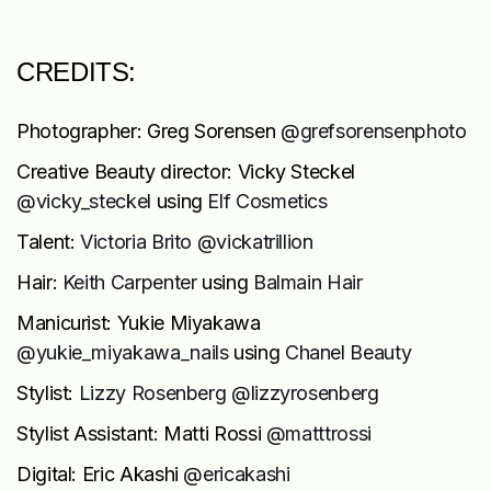
CREDITS:
Photographer: Greg Sorensen
@grefsorensenphoto
Creative Beauty director: Vicky Steckel
@vicky_steckel
using
Elf
Cosmetics
Talent:
Victoria Brito @vickatrillion
Hair:
Keith Carpenter
using
Balmain Hair
Manicurist: Yukie Miyakawa
@yukie_miyakawa_nails
using
Chanel Beauty
Stylist:
Lizzy Rosenberg @lizzyrosenberg
Stylist Assistant: Matti Rossi
@matttrossi
Digital: Eric Akashi
@ericakashi