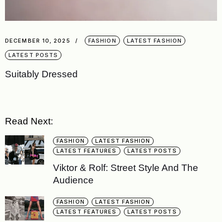
DECEMBER 10, 2025
FASHION
LATEST FASHION
LATEST POSTS
Suitably Dressed
Read Next:
FASHION
LATEST FASHION
LATEST FEATURES
LATEST POSTS
Viktor & Rolf: Street Style And The
Audience
FASHION
LATEST FASHION
LATEST FEATURES
LATEST POSTS