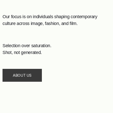
Our focus is on individuals shaping contemporary
culture across image, fashion, and film.
Selection over saturation.
Shot, not generated.
ABOUT US