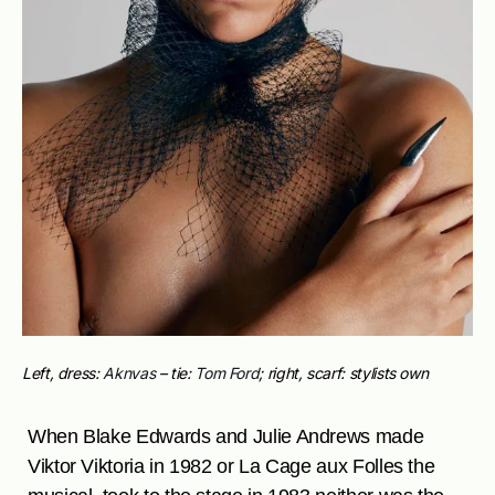
Left, dress:
Aknvas
– tie:
Tom Ford
; right, scarf: stylists own
When Blake Edwards and Julie Andrews made
Viktor Viktoria in 1982 or La Cage aux Folles the