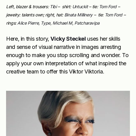
Left, blazer & trousers:
Tibi
– shirt:
Untuckit
– tie:
Tom Ford
–
jewelry: talents own; right, hat:
Binata Millinery
– tie:
Tom Ford
–
rings:
Alice Pierre
,
Type
,
Michael M
,
Patcharavipa
Here, in this story,
Vicky Steckel
uses her skills
and sense of visual narrative in images arresting
enough to make you stop scrolling and wonder. To
apply your own interpretation of what inspired the
creative team to offer this Viktor Viktoria.