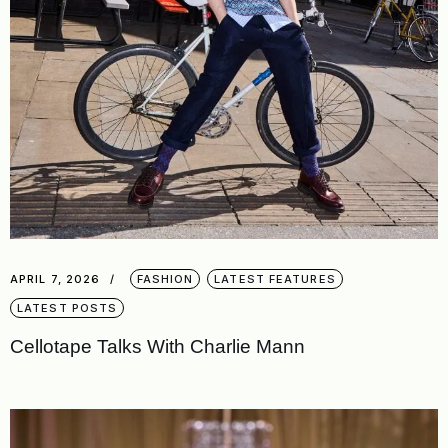
APRIL 7, 2026
FASHION
LATEST FEATURES
LATEST POSTS
Cellotape Talks With Charlie Mann