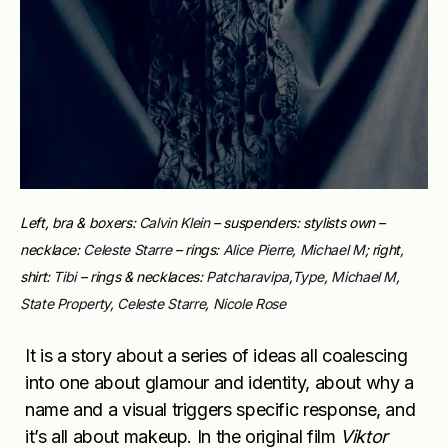
Left, bra & boxers:
Calvin Klein
– suspenders: stylists own –
necklace:
Celeste Starre
– rings:
Alice Pierre
,
Michael M
; right,
shirt:
Tibi
– rings & necklaces:
Patcharavipa
,
Type
,
Michael M
,
State Property
,
Celeste Starre
,
Nicole Rose
It is a story about a series of ideas all coalescing
into one about glamour and identity, about why a
name and a visual triggers specific response, and
it’s all about makeup. In the original film
Viktor