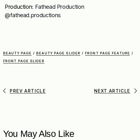
Production:
Fathead Production
@fathead.productions
BEAUTY PAGE
/
BEAUTY PAGE SLIDER
/
FRONT PAGE FEATURE
/
FRONT PAGE SLIDER
PREV ARTICLE
NEXT ARTICLE
You May Also Like